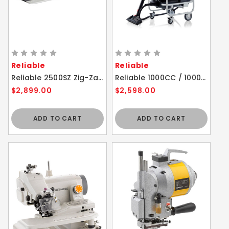
Reliable
Reliable
Reliable 2500SZ Zig-Zag High Speed Sewing Machine with Direct Drive
Reliable 1000CC / 1000CT Brio Pro 6 Bar Steam Cleaner with Trolley
$2,899.00
$2,598.00
ADD TO CART
ADD TO CART