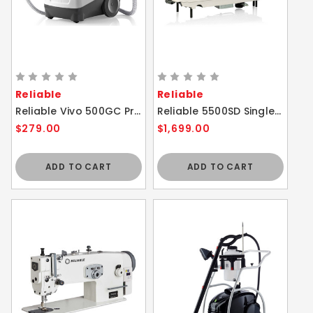
Reliable
Reliable
Reliable Vivo 500GC Professional Garment Fabric Steam Cleaner
Reliable 5500SD Single Needle Direct Drive Sewing Machine
$279.00
$1,699.00
ADD TO CART
ADD TO CART