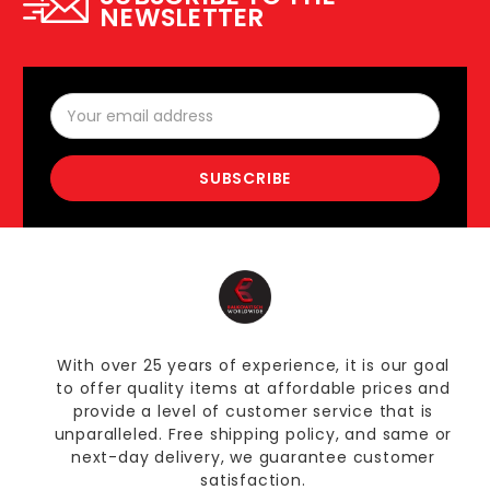
NEWSLETTER
Email
Address
With over 25 years of experience, it is our goal
to offer quality items at affordable prices and
provide a level of customer service that is
unparalleled. Free shipping policy, and same or
next-day delivery, we guarantee customer
satisfaction.