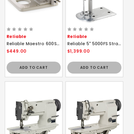
Reliable
Reliable
Reliable Maestro 600SB Portable Blindstitch Sewing Machine with Skip Stitch
Reliable 5" 5000FS Straight Knife Cloth Cutting Machine
$449.00
$1,399.00
ADD TO CART
ADD TO CART