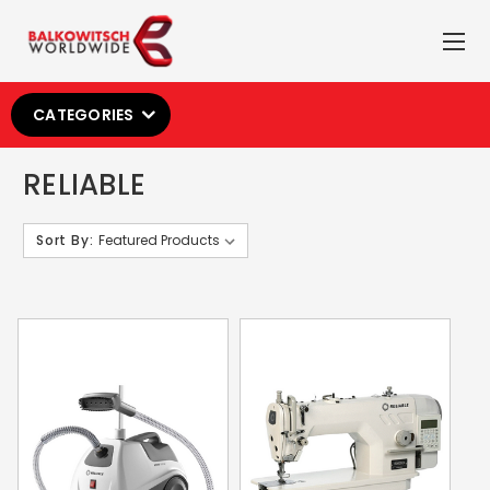
CATEGORIES
RELIABLE
Sort By: