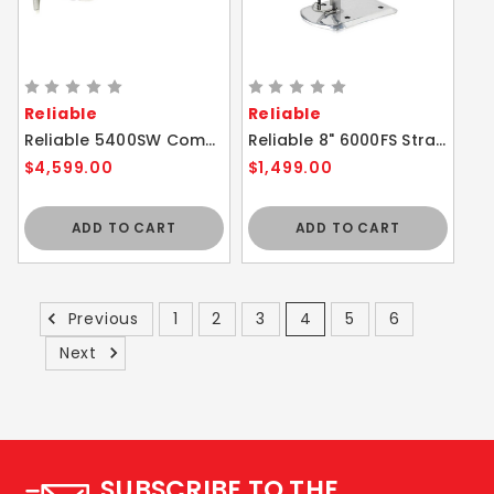
Reliable
Reliable
Reliable 5400SW Compound Feed Sewing Machine
Reliable 8" 6000FS Straight Knife Cloth Cutting Machine
$4,599.00
$1,499.00
ADD TO CART
ADD TO CART
Previous
1
2
3
4
5
6
Next
SUBSCRIBE TO THE