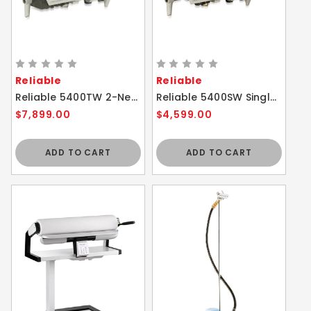
Reliable
Reliable
Reliable 5400TW 2-Needle Walking Foot Sewing Machine
Reliable 5400SW Single Needle Walking Foot Sewing Machine
$7,899.00
$4,599.00
ADD TO CART
ADD TO CART