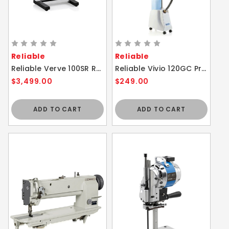
Reliable
Reliable
Reliable Verve 100SR Rotary Steam Press Ironing Garment Steamer
Reliable Vivio 120GC Professional Fabric Steam Cleaner
$3,499.00
$249.00
ADD TO CART
ADD TO CART