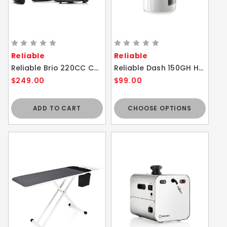
Reliable
Reliable
Reliable Brio 220CC Canister Steam Cleaner
Reliable Dash 150GH Handheld Portable Steam Cleaner
$249.00
$99.00
ADD TO CART
CHOOSE OPTIONS