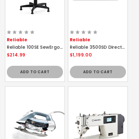
Reliable
Reliable
Reliable 100SE SewErgo Ergonomic Task / Sewing Chair with Bell Glides - Height Adjustable
Reliable 3500SD Direct Drive Single Needle Lockstitch Sewing Machine
$214.99
$1,199.00
ADD TO CART
ADD TO CART