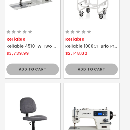
Reliable
Reliable
Reliable 4510TW Two Needle Duty Walking Foot With Drop In Bobbin and Foot Height Adjuster Sewing Machine
Reliable 1000CT Brio Pro Trolley with 1.3 gallon (5L) additional water capacity
$3,739.99
$2,148.00
ADD TO CART
ADD TO CART