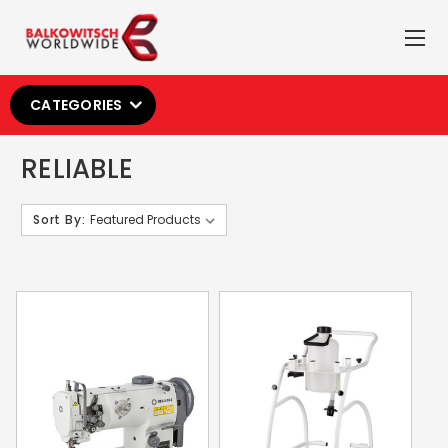
CATEGORIES
RELIABLE
Sort By: