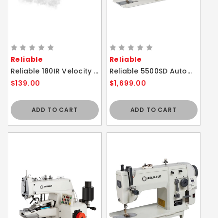
Reliable
Reliable
Reliable 180IR Velocity Compact Vapor Generator Steam Iron
Reliable 5500SD Automatic Thread Trimmer Single Needle Lockstitch Sewing Machine With Direct Drive
$139.00
$1,699.00
ADD TO CART
ADD TO CART