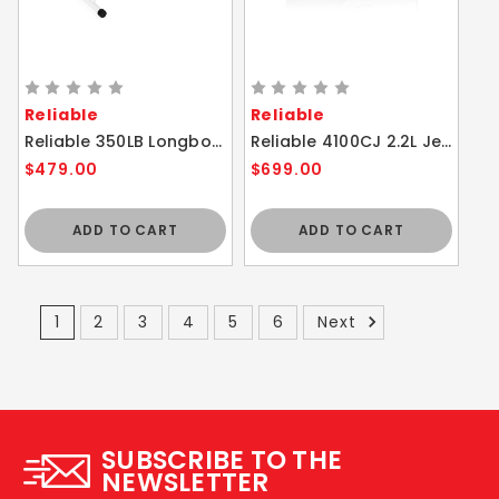
Reliable
Reliable
Reliable 350LB Longboard Iron Board with Verafoam Cover 52 x 19.5
Reliable 4100CJ 2.2L Jewelry Steam Cleaner Eco Mode
$479.00
$699.00
ADD TO CART
ADD TO CART
1
2
3
4
5
6
Next
SUBSCRIBE TO THE
NEWSLETTER