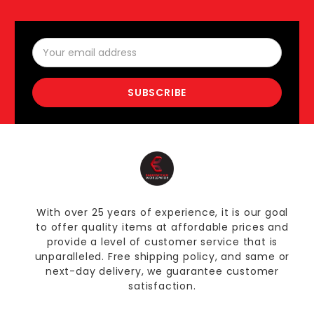
Email
Address
With over 25 years of experience, it is our goal
to offer quality items at affordable prices and
provide a level of customer service that is
unparalleled. Free shipping policy, and same or
next-day delivery, we guarantee customer
satisfaction.