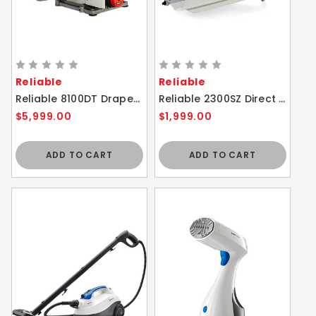
Reliable
Reliable
Reliable 8100DT Drapery Tacker With Direct Drive Sewing Machine
Reliable 2300SZ Direct Drive Zig Zag Sewing Machine
$5,999.00
$1,999.00
ADD TO CART
ADD TO CART