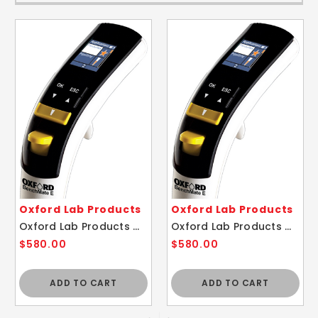
Oxford Lab Products
Oxford Lab Products
Oxford Lab Products OBE-1000 BenchMate 1000ul E-Electronic Pipette
Oxford Lab Products OBE-10 BenchMate 10ul E-Electronic Pipette
$580.00
$580.00
ADD TO CART
ADD TO CART