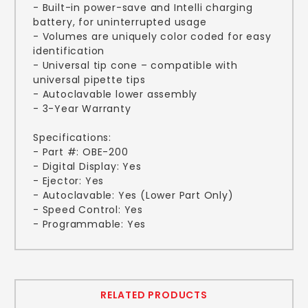
- Built-in power-save and Intelli charging
battery, for uninterrupted usage
- Volumes are uniquely color coded for easy
identification
- Universal tip cone – compatible with
universal pipette tips
- Autoclavable lower assembly
- 3-Year Warranty
Specifications:
- Part #: OBE-200
- Digital Display: Yes
- Ejector: Yes
- Autoclavable: Yes (Lower Part Only)
- Speed Control: Yes
- Programmable: Yes
RELATED PRODUCTS