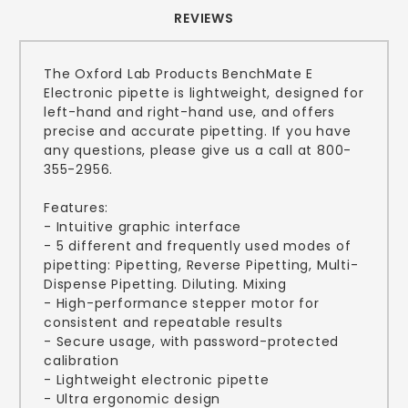
REVIEWS
The Oxford Lab Products BenchMate E
Electronic pipette is lightweight, designed for
left-hand and right-hand use, and offers
precise and accurate pipetting. If you have
any questions, please give us a call at 800-
355-2956.
Features:
- Intuitive graphic interface
- 5 different and frequently used modes of
pipetting: Pipetting, Reverse Pipetting, Multi-
Dispense Pipetting. Diluting. Mixing
- High-performance stepper motor for
consistent and repeatable results
- Secure usage, with password-protected
calibration
- Lightweight electronic pipette
- Ultra ergonomic design