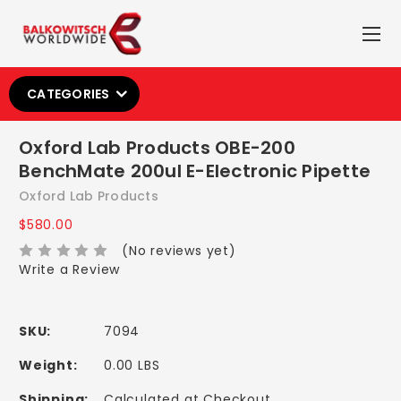
CATEGORIES
Oxford Lab Products OBE-200
BenchMate 200ul E-Electronic Pipette
Oxford Lab Products
$580.00
(No reviews yet)
Write a Review
SKU:
7094
Weight:
0.00 LBS
Shipping:
Calculated at Checkout