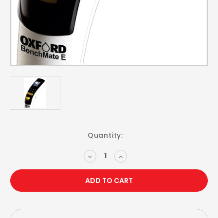
Current
Quantity:
Stock:
DECREASE
INCREASE
QUANTITY:
QUANTITY: