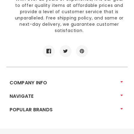
to offer quality items at affordable prices and
provide a level of customer service that is
unparalleled. Free shipping policy, and same or
next-day delivery, we guarantee customer
satisfaction.
COMPANY INFO
NAVIGATE
POPULAR BRANDS