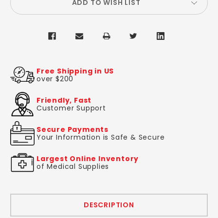
ADD TO WISH LIST
Free Shipping in US
over $200
Friendly, Fast
Customer Support
Secure Payments
Your Information is Safe & Secure
Largest Online Inventory
of Medical Supplies
DESCRIPTION