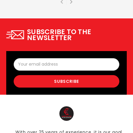
SUBSCRIBE TO THE
NEWSLETTER
Email
Address
With over 25 years of experience, it is our goal