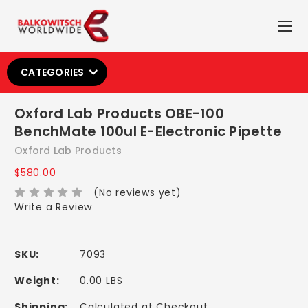
CATEGORIES
Oxford Lab Products OBE-100
BenchMate 100ul E-Electronic Pipette
Oxford Lab Products
$580.00
(No reviews yet)
Write a Review
SKU:
7093
Weight:
0.00 LBS
Shipping:
Calculated at Checkout