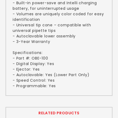
- Built-in power-save and Intelli charging
battery, for uninterrupted usage
- Volumes are uniquely color coded for easy
identification
- Universal tip cone – compatible with
universal pipette tips
- Autoclavable lower assembly
- 3-Year Warranty
Specifications:
- Part #: OBE-100
- Digital Display: Yes
- Ejector: Yes
- Autoclavable: Yes (Lower Part Only)
- Speed Control: Yes
- Programmable: Yes
RELATED PRODUCTS