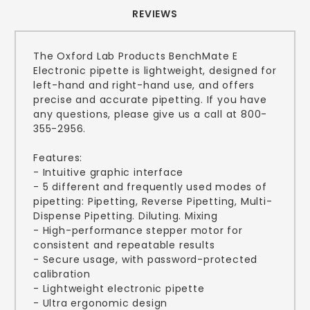
REVIEWS
The Oxford Lab Products BenchMate E
Electronic pipette is lightweight, designed for
left-hand and right-hand use, and offers
precise and accurate pipetting. If you have
any questions, please give us a call at 800-
355-2956.
Features:
- Intuitive graphic interface
- 5 different and frequently used modes of
pipetting: Pipetting, Reverse Pipetting, Multi-
Dispense Pipetting. Diluting. Mixing
- High-performance stepper motor for
consistent and repeatable results
- Secure usage, with password-protected
calibration
- Lightweight electronic pipette
- Ultra ergonomic design