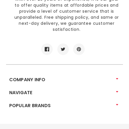
to offer quality items at affordable prices and
provide a level of customer service that is
unparalleled. Free shipping policy, and same or
next-day delivery, we guarantee customer
satisfaction.
COMPANY INFO
NAVIGATE
POPULAR BRANDS