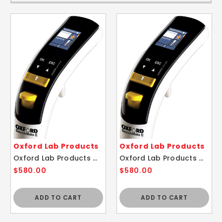
Oxford Lab Products
Oxford Lab Products
Oxford Lab Products OBE-1000 BenchMate 1000ul E-Electronic Pipette
Oxford Lab Products OBE-10 BenchMate 10ul E-Electronic Pipette
$580.00
$580.00
ADD TO CART
ADD TO CART