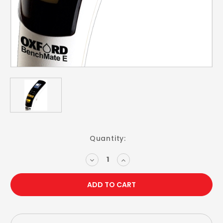
Current
Quantity:
Stock:
DECREASE
INCREASE
QUANTITY:
QUANTITY: