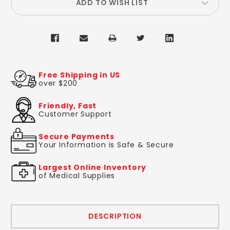
ADD TO WISH LIST
Free Shipping in US
over $200
Friendly, Fast
Customer Support
Secure Payments
Your Information is Safe & Secure
Largest Online Inventory
of Medical Supplies
DESCRIPTION