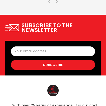
SUBSCRIBE TO THE
NEWSLETTER
Email
Address
With over 25 years of experience, it is our goal