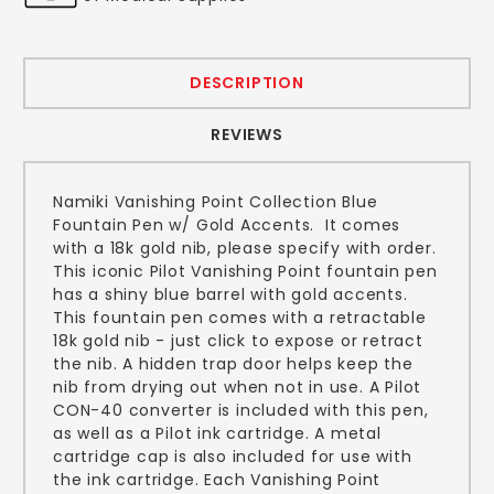
DESCRIPTION
REVIEWS
Namiki Vanishing Point Collection Blue
Fountain Pen w/ Gold Accents. It comes
with a 18k gold nib, please specify with order.
This iconic Pilot Vanishing Point fountain pen
has a shiny blue barrel with gold accents.
This fountain pen comes with a retractable
18k gold nib - just click to expose or retract
the nib. A hidden trap door helps keep the
nib from drying out when not in use. A Pilot
CON-40 converter is included with this pen,
as well as a Pilot ink cartridge. A metal
cartridge cap is also included for use with
the ink cartridge. Each Vanishing Point