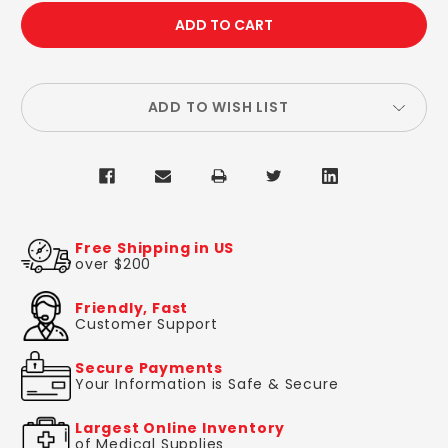
QUANTITY:
QUANTITY:
ADD TO WISH LIST
Free Shipping in US
over $200
Friendly, Fast
Customer Support
Secure Payments
Your Information is Safe & Secure
Largest Online Inventory
of Medical Supplies