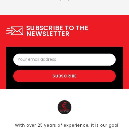
SUBSCRIBE TO THE
NEWSLETTER
Email
Address
With over 25 years of experience, it is our goal