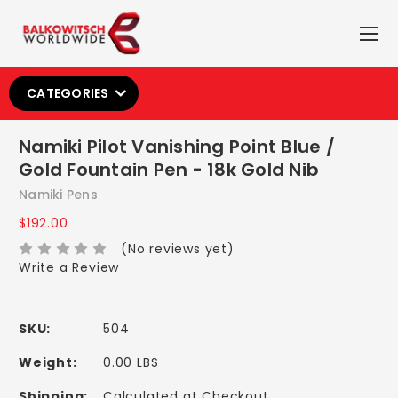
CATEGORIES
Namiki Pilot Vanishing Point Blue /
Gold Fountain Pen - 18k Gold Nib
Namiki Pens
$192.00
(No reviews yet)
Write a Review
SKU:
504
Weight:
0.00 LBS
Shipping:
Calculated at Checkout