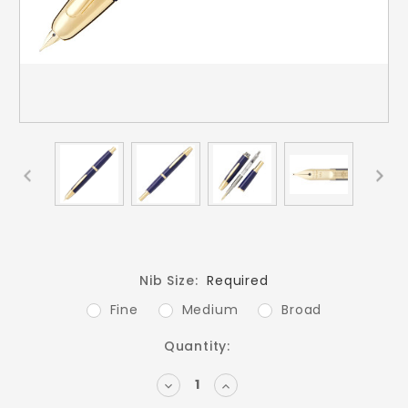
Nib Size:
Required
Fine
Medium
Broad
Current
Quantity:
Stock:
DECREASE
INCREASE