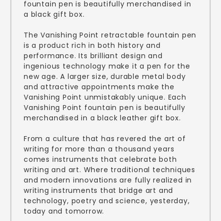
fountain pen is beautifully merchandised in
a black gift box.
The Vanishing Point retractable fountain pen
is a product rich in both history and
performance. Its brilliant design and
ingenious technology make it a pen for the
new age. A larger size, durable metal body
and attractive appointments make the
Vanishing Point unmistakably unique. Each
Vanishing Point fountain pen is beautifully
merchandised in a black leather gift box.
From a culture that has revered the art of
writing for more than a thousand years
comes instruments that celebrate both
writing and art. Where traditional techniques
and modern innovations are fully realized in
writing instruments that bridge art and
technology, poetry and science, yesterday,
today and tomorrow.