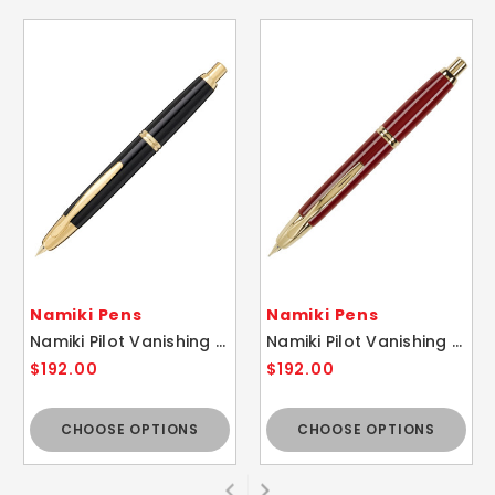
Namiki Pens
Namiki Pens
Namiki Pilot Vanishing Point Black / Gold Fountain Pen - 18k Gold Nib
Namiki Pilot Vanishing Point Red / Gold Fountain Pen - 18k Gold Nib
$192.00
$192.00
CHOOSE OPTIONS
CHOOSE OPTIONS