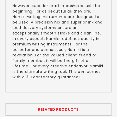
However, superior craftsmanship is just the
beginning. For as beautiful as they are,
Namiki writing instruments are designed to
be used. A precision nib and superior ink and
lead delivery systems ensure an
exceptionally smooth stroke and clean line.
In every aspect, Namiki redefines quality in
premium writing instruments. For the
collector and connoisseur, Namiki is a
revelation. For the valued client, friend or
family member, it will be the gift of a
lifetime. For every creative endeavor, Namiki
is the ultimate writing tool. This pen comes
with a 3-Year factory guarantee!
RELATED PRODUCTS