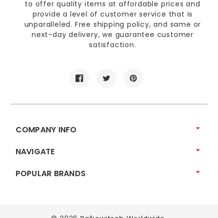
to offer quality items at affordable prices and
provide a level of customer service that is
unparalleled. Free shipping policy, and same or
next-day delivery, we guarantee customer
satisfaction.
COMPANY INFO
NAVIGATE
POPULAR BRANDS