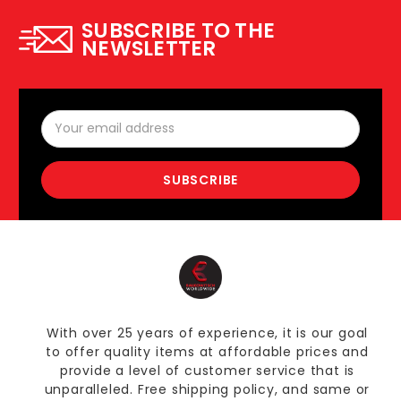
SUBSCRIBE TO THE
NEWSLETTER
Email
Address
With over 25 years of experience, it is our goal
to offer quality items at affordable prices and
provide a level of customer service that is
unparalleled. Free shipping policy, and same or