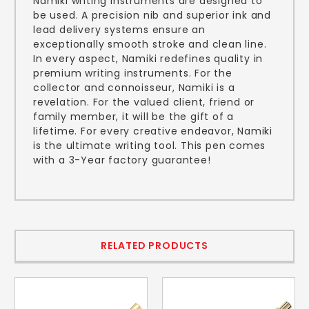
Namiki writing instruments are designed to
be used. A precision nib and superior ink and
lead delivery systems ensure an
exceptionally smooth stroke and clean line.
In every aspect, Namiki redefines quality in
premium writing instruments. For the
collector and connoisseur, Namiki is a
revelation. For the valued client, friend or
family member, it will be the gift of a
lifetime. For every creative endeavor, Namiki
is the ultimate writing tool. This pen comes
with a 3-Year factory guarantee!
RELATED PRODUCTS