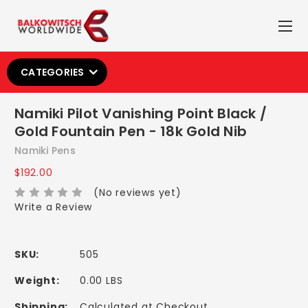
CATEGORIES
Namiki Pilot Vanishing Point Black /
Gold Fountain Pen - 18k Gold Nib
Namiki Pens
$192.00
(No reviews yet)
Write a Review
SKU:
505
Weight:
0.00 LBS
Shipping:
Calculated at Checkout