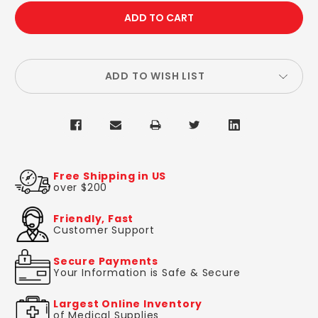
QUANTITY:
QUANTITY:
ADD TO WISH LIST
Free Shipping in US
over $200
Friendly, Fast
Customer Support
Secure Payments
Your Information is Safe & Secure
Largest Online Inventory
of Medical Supplies