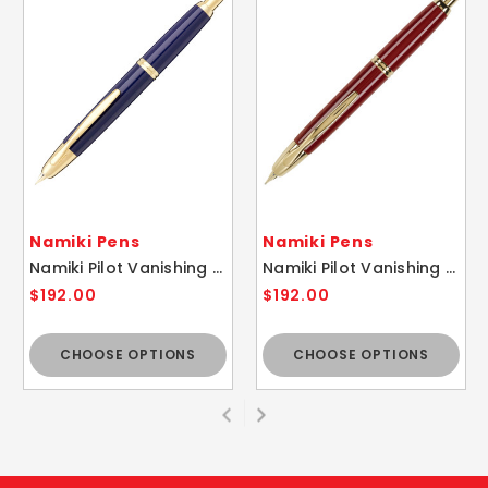
Namiki Pens
Namiki Pens
Namiki Pilot Vanishing Point Blue / Gold Fountain Pen - 18k Gold Nib
Namiki Pilot Vanishing Point Red / Gold Fountain Pen - 18k Gold Nib
$192.00
$192.00
CHOOSE OPTIONS
CHOOSE OPTIONS