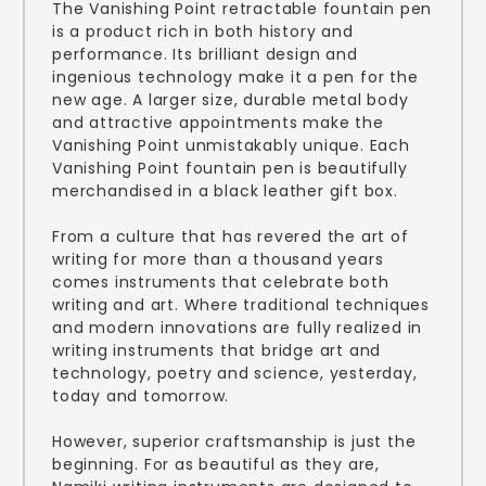
The Vanishing Point retractable fountain pen
is a product rich in both history and
performance. Its brilliant design and
ingenious technology make it a pen for the
new age. A larger size, durable metal body
and attractive appointments make the
Vanishing Point unmistakably unique. Each
Vanishing Point fountain pen is beautifully
merchandised in a black leather gift box.
From a culture that has revered the art of
writing for more than a thousand years
comes instruments that celebrate both
writing and art. Where traditional techniques
and modern innovations are fully realized in
writing instruments that bridge art and
technology, poetry and science, yesterday,
today and tomorrow.
However, superior craftsmanship is just the
beginning. For as beautiful as they are,