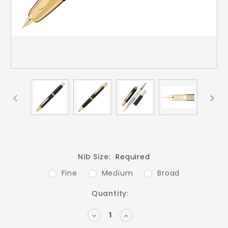
Nib Size:
Required
Fine
Medium
Broad
Current
Quantity:
Stock:
DECREASE
INCREASE