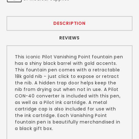
DESCRIPTION
REVIEWS
This iconic Pilot Vanishing Point fountain pen
has a shiny black barrel with gold accents.
This fountain pen comes with a retractable
18k gold nib - just click to expose or retract
the nib. A hidden trap door helps keep the
nib from drying out when not in use. A Pilot
CON-40 converter is included with this pen,
as well as a Pilot ink cartridge. A metal
cartridge cap is also included for use with
the ink cartridge. Each Vanishing Point
fountain pen is beautifully merchandised in
a black gift box.