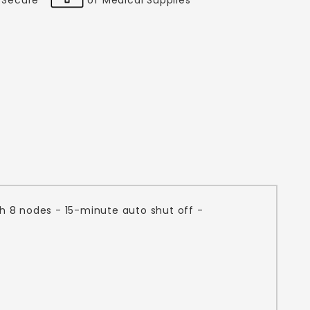
th 8 nodes - 15-minute auto shut off -