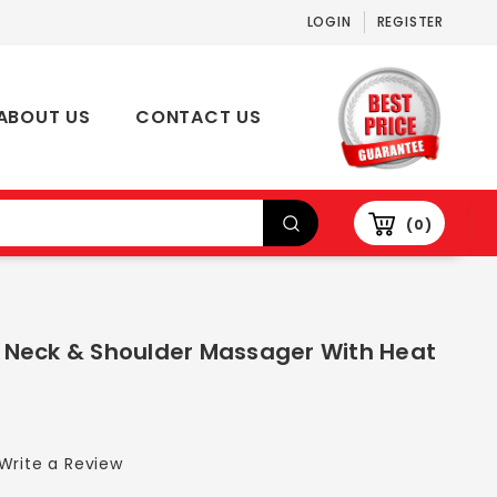
LOGIN
REGISTER
ABOUT US
CONTACT US
0
su Neck & Shoulder Massager With Heat
Write a Review