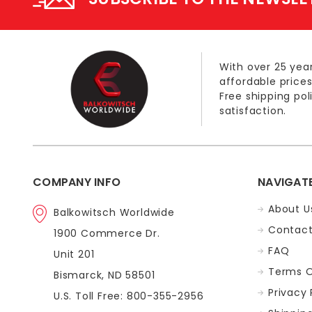
With over 25 year
affordable prices
Free shipping po
satisfaction.
COMPANY INFO
NAVIGAT
About U
Balkowitsch Worldwide
Contact
1900 Commerce Dr.
FAQ
Unit 201
Terms O
Bismarck, ND 58501
Privacy 
U.S. Toll Free: 800-355-2956