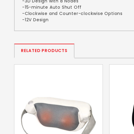
-3D Design with 8 Nodes
-15-minute Auto Shut Off
-Clockwise and Counter-clockwise Options
-12V Design
RELATED PRODUCTS