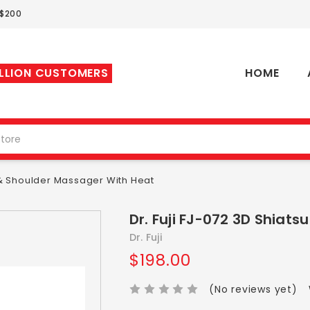
 $200
ILLION CUSTOMERS
HOME
k & Shoulder Massager With Heat
Dr. Fuji FJ-072 3D Shiat
Dr. Fuji
$198.00
(No reviews yet)