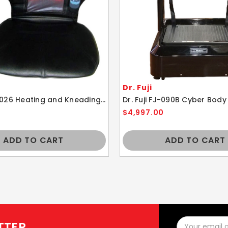
Dr. Fuji
Dr. Fuji FJ-026 Heating and Kneading Massage Cushion
Dr. Fuji FJ-090B Cyber Body
$4,997.00
ADD TO CART
ADD TO CART
Email
TTER