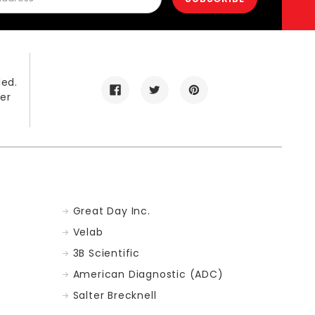
led.
er
Great Day Inc.
Velab
3B Scientific
American Diagnostic (ADC)
Salter Brecknell