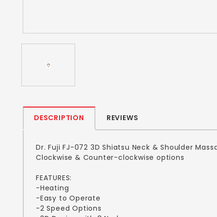
DESCRIPTION
REVIEWS
Dr. Fuji FJ-072 3D Shiatsu Neck & Shoulder Mass
Clockwise & Counter-clockwise options
FEATURES:
-Heating
-Easy to Operate
-2 Speed Options