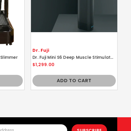
Dr. Fuji
Dr
 Slimmer
Dr. Fuji Mini S6 Deep Muscle Stimulator Massager
$1,299.00
$1
ADD TO CART