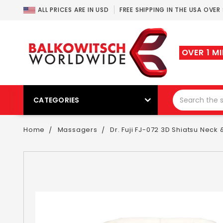
ALL PRICES ARE IN USD
FREE SHIPPING IN THE USA OVER
OVER 1 M
CATEGORIES
Home
Massagers
Dr. Fuji FJ-072 3D Shiatsu Nec