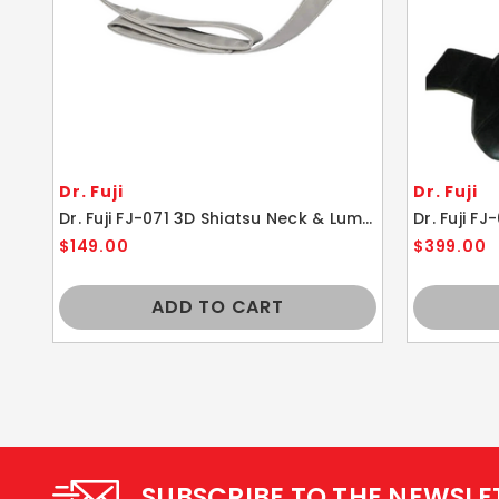
Dr. Fuji
Dr. Fuji
Dr. Fuji FJ-071 3D Shiatsu Neck & Lumbar Massager With Heat
$149.00
$399.00
ADD TO CART
SUBSCRIBE TO THE NEWSLE