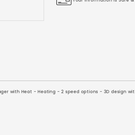
ager with Heat - Heating - 2 speed options - 3D design wi