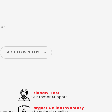
out
ADD TO WISH LIST
Friendly, Fast
Customer Support
Largest Online Inventory
& Secure
of Medical Supplies