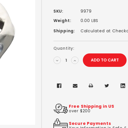
SKU:
9979
Weight:
0.00 LBS
Shipping:
Calculated at Check
Current
Quantity:
Stock:
DECREASE
INCREASE
QUANTITY:
QUANTITY:
Free Shipping in US
over $200
Secure Payments
Your Information is Safe 