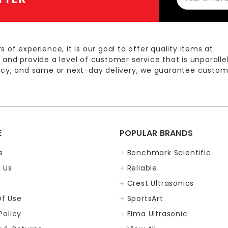
Address
s of experience, it is our goal to offer quality items at
 and provide a level of customer service that is unparalle
licy, and same or next-day delivery, we guarantee custom
E
POPULAR BRANDS
s
Benchmark Scientific
 Us
Reliable
Crest Ultrasonics
f Use
SportsArt
Policy
Elma Ultrasonic