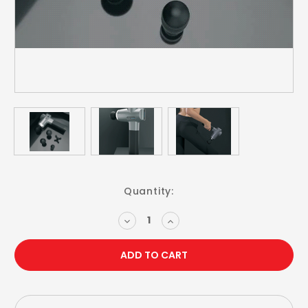
Current
Quantity:
Stock:
DECREASE
INCREASE
QUANTITY:
QUANTITY: