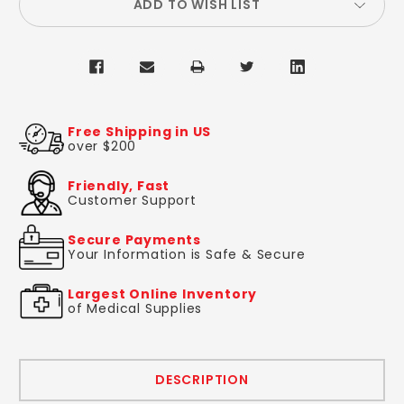
ADD TO WISH LIST
Free Shipping in US
over $200
Friendly, Fast
Customer Support
Secure Payments
Your Information is Safe & Secure
Largest Online Inventory
of Medical Supplies
DESCRIPTION