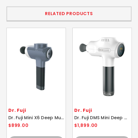
RELATED PRODUCTS
Dr. Fuji
Dr. Fuji
Dr. Fuji Mini X6 Deep Muscle Stimulator Massager
Dr. Fuji DMS Mini Deep Muscle Massager Stimulator
$899.00
$1,899.00