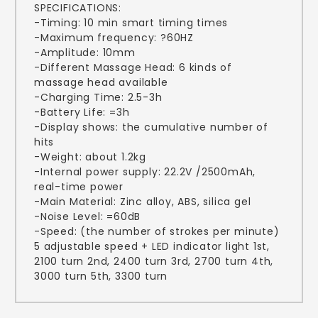
SPECIFICATIONS:
-Timing: 10 min smart timing times
-Maximum frequency: ?60HZ
-Amplitude: 10mm
-Different Massage Head: 6 kinds of
massage head available
-Charging Time: 2.5-3h
-Battery Life: =3h
-Display shows: the cumulative number of
hits
-Weight: about 1.2kg
-Internal power supply: 22.2V /2500mAh,
real-time power
-Main Material: Zinc alloy, ABS, silica gel
-Noise Level: =60dB
-Speed: (the number of strokes per minute)
5 adjustable speed + LED indicator light 1st,
2100 turn 2nd, 2400 turn 3rd, 2700 turn 4th,
3000 turn 5th, 3300 turn