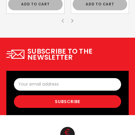
ADD TO CART
ADD TO CART
SUBSCRIBE TO THE
NEWSLETTER
Email
Address