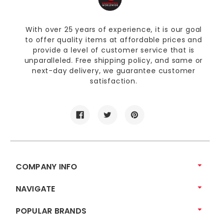
With over 25 years of experience, it is our goal
to offer quality items at affordable prices and
provide a level of customer service that is
unparalleled. Free shipping policy, and same or
next-day delivery, we guarantee customer
satisfaction.
COMPANY INFO
NAVIGATE
POPULAR BRANDS