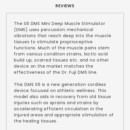
REVIEWS
The S6 DMS Mini Deep Muscle Stimulator
(DMS) uses percussion mechanical
vibrations that reach deep into the muscle
tissues to stimulate proprioceptive
functions. Much of the muscle pains stem
from various condition strains, lactic acid
build up, scarred tissues etc. and no other
device on the market matches the
effectiveness of the Dr. Fuji DMS line.
This DMS S6 is a new generation cordless
device focused on athletic wellness. This
model also aids in recovery from old tissue
injuries such as sprains and strains by
accelerating efficient circulation in the
injured areas and appropriate stimulation of
the healing tissues.