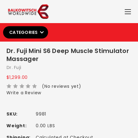
CATEGORIES
Dr. Fuji Mini S6 Deep Muscle Stimulator
Massager
Dr. Fuji
$1,299.00
(No reviews yet)
Write a Review
SKU:
9981
Weight:
0.00 LBS
Shipping:
Calculated at Checkout