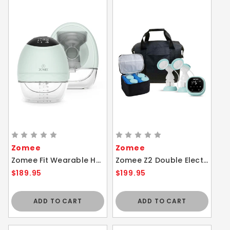
Zomee
Zomee
Zomee Fit Wearable Hands-Free Breast Pump
Zomee Z2 Double Electric Breast Pump Travel Bundle Hospital Grade Hands Free
$189.95
$199.95
ADD TO CART
ADD TO CART