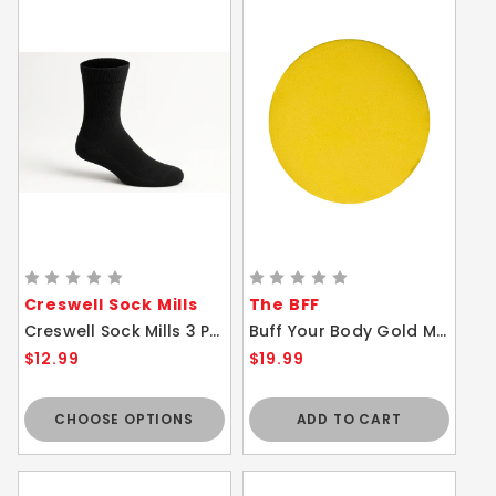
Creswell Sock Mills
The BFF
Creswell Sock Mills 3 Pair Pack - Black Diabetic Crew Socks Ultra Soft Cushion Sole
Buff Your Body Gold Massage Mitts BFF ACCESSORY ONLY
$12.99
$19.99
CHOOSE OPTIONS
ADD TO CART