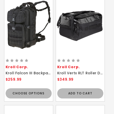
Kroll Corp.
Kroll Corp.
Kroll Falcon III Backpack 35L Maxpedition Bag
Kroll Vertx RLT Roller Duffel - 100L Water Resistant Lightweight Bag Black
$259.99
$349.99
CHOOSE OPTIONS
ADD TO CART