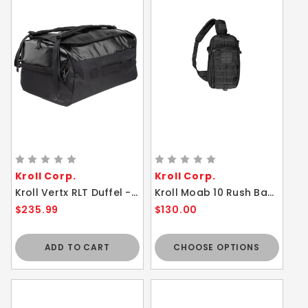
Kroll Corp.
Kroll Corp.
Kroll Vertx RLT Duffel - 80L Water Resistant Lightweight Backpack Bag Black
Kroll Moab 10 Rush Backpack Tactical Bag - High Performance Sling Pack
$235.99
$130.00
ADD TO CART
CHOOSE OPTIONS