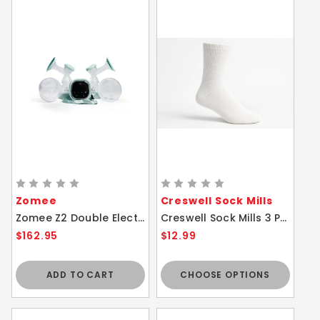
Zomee
Creswell Sock Mills
Zomee Z2 Double Electric Breast Pump Hospital Grade Hands Free
Creswell Sock Mills 3 Pair Pack - White Diabetic Crew Socks Ultra Soft Cushion Sole
$162.95
$12.99
ADD TO CART
CHOOSE OPTIONS