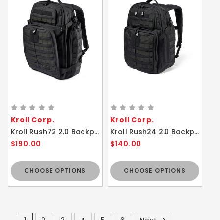
Kroll Corp.
Kroll Corp.
Kroll Rush72 2.0 Backpack 55L Tactical Bag
Kroll Rush24 2.0 Backpack Tactical Bag
$190.00
$140.00
CHOOSE OPTIONS
CHOOSE OPTIONS
1
2
3
4
5
6
Next