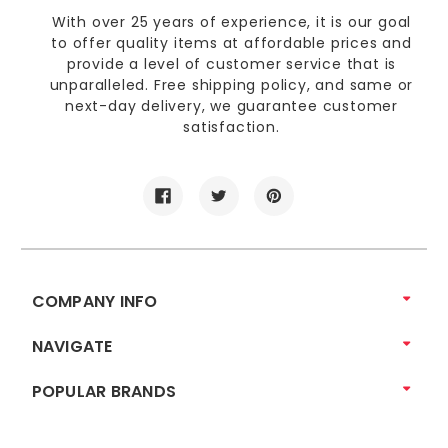
With over 25 years of experience, it is our goal
to offer quality items at affordable prices and
provide a level of customer service that is
unparalleled. Free shipping policy, and same or
next-day delivery, we guarantee customer
satisfaction.
COMPANY INFO
NAVIGATE
POPULAR BRANDS