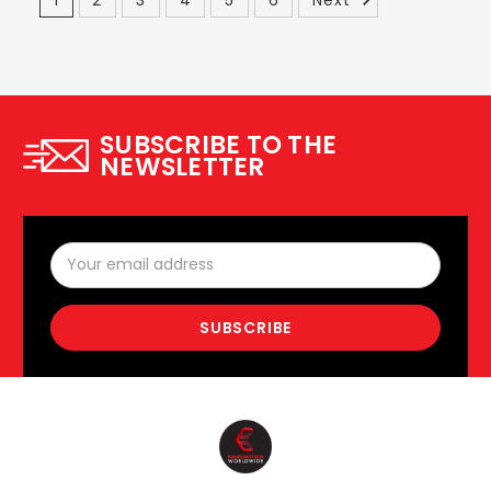
SUBSCRIBE TO THE
NEWSLETTER
Email
Address