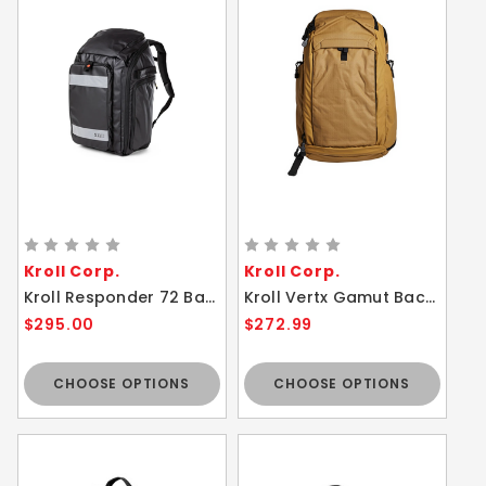
Kroll Corp.
Kroll Corp.
Kroll Responder 72 Backpack for EMS, Fire, and Law Enforcement Personnel - 50 Liter Capacity Tactical Bag
Kroll Vertx Gamut Backpack Comfortable Customizable Incognito Bag
$295.00
$272.99
CHOOSE OPTIONS
CHOOSE OPTIONS