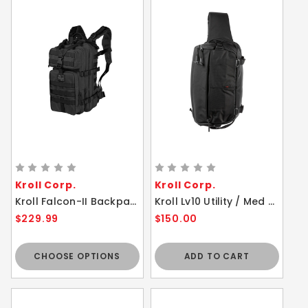
Kroll Corp.
Kroll Corp.
Kroll Falcon-II Backpack - 23L Maxpedition - Durable Ergonomic Medium Size Bag
Kroll Lv10 Utility / Med Sling Bag Tactical Black
$229.99
$150.00
CHOOSE OPTIONS
ADD TO CART