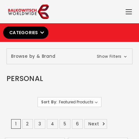
CATEGORIES
Browse by & Brand
Show Filters
PERSONAL
Sort By:
1
2
3
4
5
6
Next