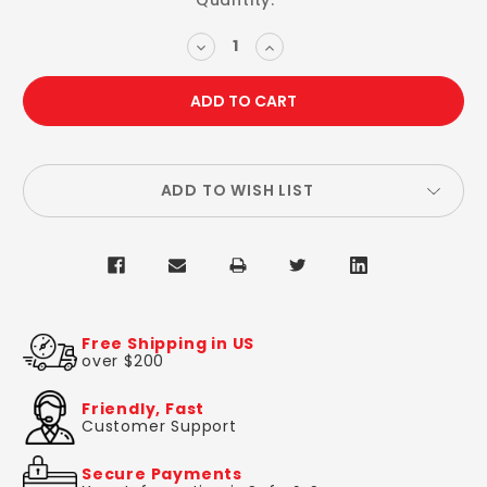
Current
Quantity:
Stock:
DECREASE
INCREASE
QUANTITY:
QUANTITY:
ADD TO WISH LIST
Free Shipping in US
over $200
Friendly, Fast
Customer Support
Secure Payments