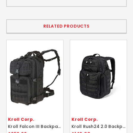
RELATED PRODUCTS
Kroll Corp.
Kroll Corp.
Kroll Falcon III Backpack 35L Maxpedition Bag
Kroll Rush24 2.0 Backpack Tactical Bag