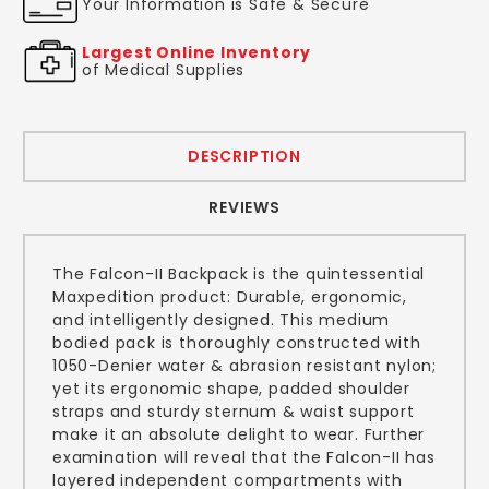
Your Information is Safe & Secure
Largest Online Inventory
of Medical Supplies
DESCRIPTION
REVIEWS
The Falcon-II Backpack is the quintessential
Maxpedition product: Durable, ergonomic,
and intelligently designed. This medium
bodied pack is thoroughly constructed with
1050-Denier water & abrasion resistant nylon;
yet its ergonomic shape, padded shoulder
straps and sturdy sternum & waist support
make it an absolute delight to wear. Further
examination will reveal that the Falcon-II has
layered independent compartments with