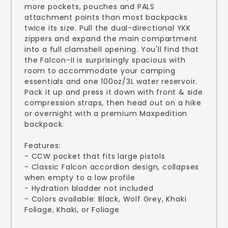
more pockets, pouches and PALS
attachment points than most backpacks
twice its size. Pull the dual-directional YKK
zippers and expand the main compartment
into a full clamshell opening. You'll find that
the Falcon-II is surprisingly spacious with
room to accommodate your camping
essentials and one 100oz/3L water reservoir.
Pack it up and press it down with front & side
compression straps, then head out on a hike
or overnight with a premium Maxpedition
backpack.
Features:
- CCW pocket that fits large pistols
- Classic Falcon accordion design, collapses
when empty to a low profile
- Hydration bladder not included
- Colors available: Black, Wolf Grey, Khaki
Foliage, Khaki, or Foliage