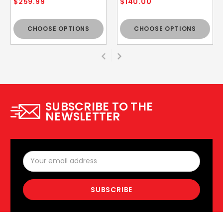
$259.99
$140.00
CHOOSE OPTIONS
CHOOSE OPTIONS
SUBSCRIBE TO THE
NEWSLETTER
Email
Address