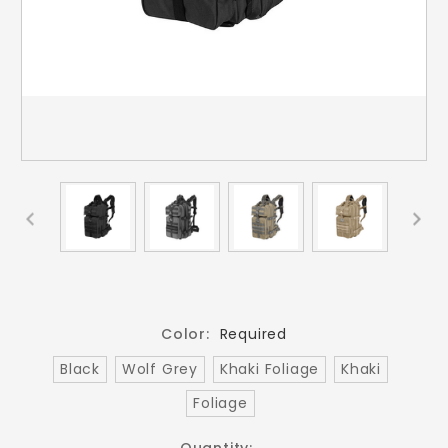
Color:
Required
Black
Wolf Grey
Khaki Foliage
Khaki
Foliage