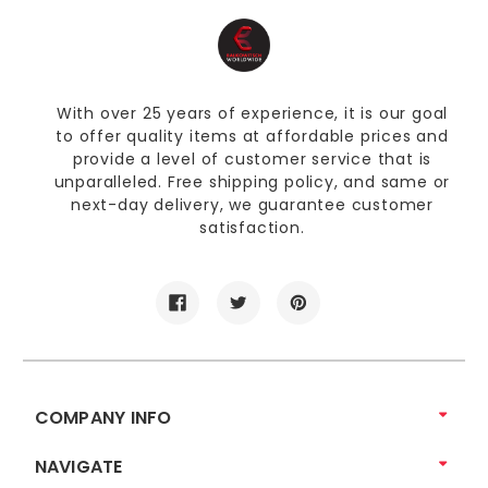
With over 25 years of experience, it is our goal
to offer quality items at affordable prices and
provide a level of customer service that is
unparalleled. Free shipping policy, and same or
next-day delivery, we guarantee customer
satisfaction.
COMPANY INFO
NAVIGATE