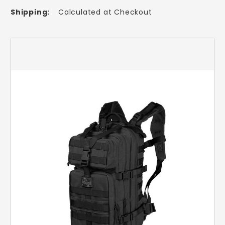
Shipping:
Calculated at Checkout