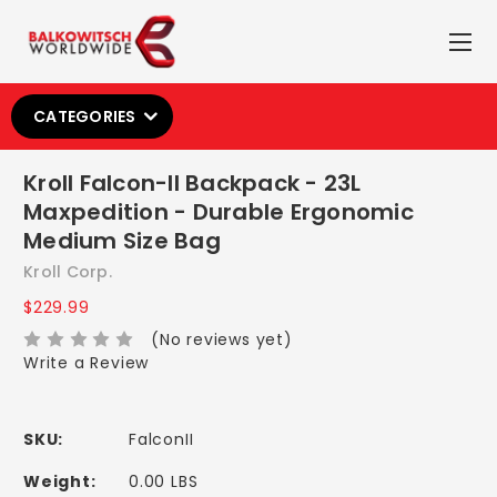
CATEGORIES
Kroll Falcon-II Backpack - 23L
Maxpedition - Durable Ergonomic
Medium Size Bag
Kroll Corp.
$229.99
(No reviews yet)
Write a Review
SKU:
FalconII
Weight:
0.00 LBS