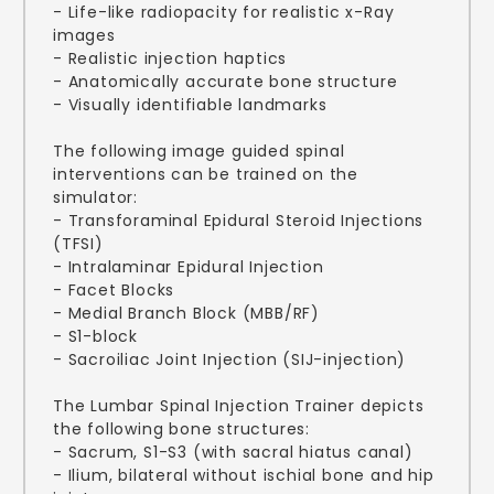
- Life-like radiopacity for realistic x-Ray
images
- Realistic injection haptics
- Anatomically accurate bone structure
- Visually identifiable landmarks
The following image guided spinal
interventions can be trained on the
simulator:
- Transforaminal Epidural Steroid Injections
(TFSI)
- Intralaminar Epidural Injection
- Facet Blocks
- Medial Branch Block (MBB/RF)
- S1-block
- Sacroiliac Joint Injection (SIJ-injection)
The Lumbar Spinal Injection Trainer depicts
the following bone structures:
- Sacrum, S1-S3 (with sacral hiatus canal)
- Ilium, bilateral without ischial bone and hip