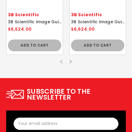
3B Scientific
3B Scientific
3B Scientific Image Guided Thoracic Spinal Injection Trainer P66
3B Scientific Image Guided Cervical Spine Injection Trainer P67
$6,624.00
$6,624.00
ADD TO CART
ADD TO CART
SUBSCRIBE TO THE
NEWSLETTER
Email
Address