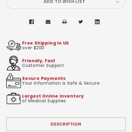
ADD TO WISH LIST
Free Shipping in US
over $200
Friendly, Fast
Customer Support
Secure Payments
Your Information is Safe & Secure
Largest Online Inventory
of Medical Supplies
DESCRIPTION