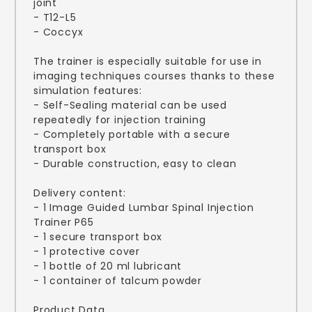
joint
- T12-L5
- Coccyx
The trainer is especially suitable for use in
imaging techniques courses thanks to these
simulation features:
- Self-Sealing material can be used
repeatedly for injection training
- Completely portable with a secure
transport box
- Durable construction, easy to clean
Delivery content:
- 1 Image Guided Lumbar Spinal Injection
Trainer P65
- 1 secure transport box
- 1 protective cover
- 1 bottle of 20 ml lubricant
- 1 container of talcum powder
Product Data