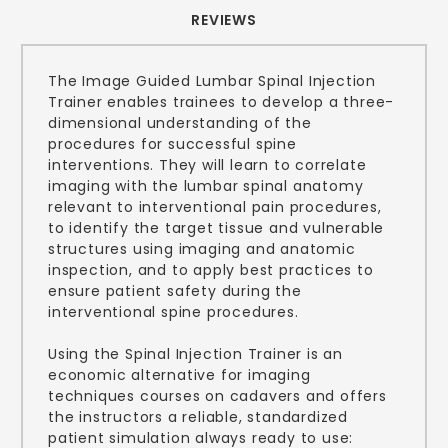
REVIEWS
The Image Guided Lumbar Spinal Injection
Trainer enables trainees to develop a three-
dimensional understanding of the
procedures for successful spine
interventions. They will learn to correlate
imaging with the lumbar spinal anatomy
relevant to interventional pain procedures,
to identify the target tissue and vulnerable
structures using imaging and anatomic
inspection, and to apply best practices to
ensure patient safety during the
interventional spine procedures.
Using the Spinal Injection Trainer is an
economic alternative for imaging
techniques courses on cadavers and offers
the instructors a reliable, standardized
patient simulation always ready to use: