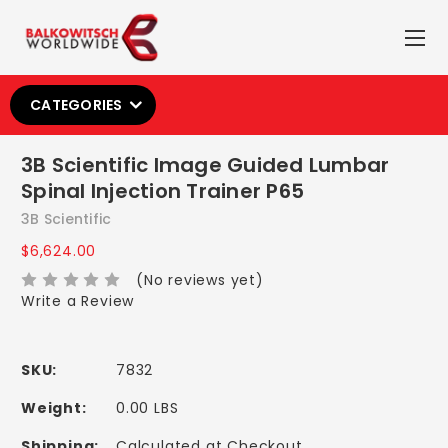
CATEGORIES
3B Scientific Image Guided Lumbar
Spinal Injection Trainer P65
3B Scientific
$6,624.00
(No reviews yet)
Write a Review
SKU:
7832
Weight:
0.00 LBS
Shipping:
Calculated at Checkout