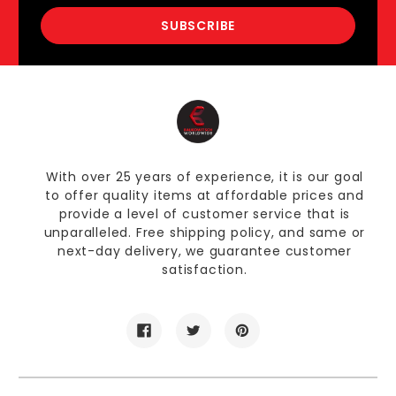
With over 25 years of experience, it is our goal
to offer quality items at affordable prices and
provide a level of customer service that is
unparalleled. Free shipping policy, and same or
next-day delivery, we guarantee customer
satisfaction.