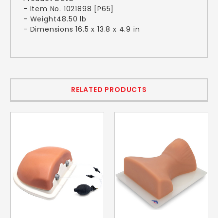
- Item No. 1021898 [P65]
- Weight48.50 lb
- Dimensions 16.5 x 13.8 x 4.9 in
RELATED PRODUCTS