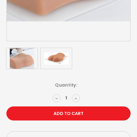
Current
Quantity:
Stock:
DECREASE
INCREASE
QUANTITY:
QUANTITY: