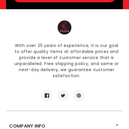
With over 25 years of experience, it is our goal
to offer quality items at affordable prices and
provide a level of customer service that is
unparalleled. Free shipping policy, and same or
next-day delivery, we guarantee customer
satisfaction.
COMPANY INFO