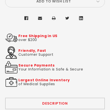
ADD TO WISH LIST
Free Shipping in US
over $200
Friendly, Fast
Customer Support
Secure Payments
Your Information is Safe & Secure
Largest Online Inventory
of Medical Supplies
DESCRIPTION