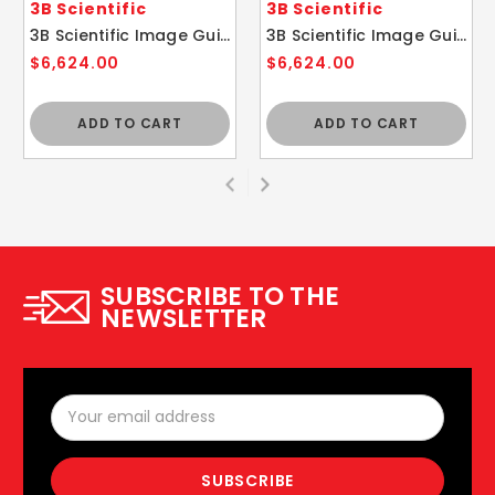
3B Scientific
3B Scientific
3B Scientific Image Guided Thoracic Spinal Injection Trainer P66
3B Scientific Image Guided Lumbar Spinal Injection Trainer P65
$6,624.00
$6,624.00
ADD TO CART
ADD TO CART
SUBSCRIBE TO THE
NEWSLETTER
Email
Address