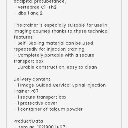
occipital protuberance)
- Vertebrae C1-Th2
- Ribs 1 and 2
The trainer is especially suitable for use in
imaging courses thanks to these technical
features:
- Self-Sealing material can be used
repeatedly for injection training
- Completely portable with a secure
transport box
- Durable construction, easy to clean
Delivery content:
- 1 Image Guided Cervical Spinal Injection
Trainer P67
- 1 secure transport box
- 1 protective cover
- 1 container of talcum powder
Product Data
- Item No. 1021900 [P67]