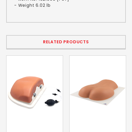
- Weight 6.02 lb
RELATED PRODUCTS