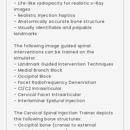
- Life-like radiopacity for realistic x-Ray
images
- Realistic injection haptics
- Anatomically accurate bone structure
- Visually identifiable and palpable
landmarks
The following image guided spinal
interventions can be trained on the
simulator:
- Landmark Guided Intervention Techniques
- Medial Branch Block
- Occipital Block
- Facet Radiofrequency Denervation
- C1/C2 Intraarticular
- Cervical Facet Intraarticular
- Interlaminar Epidural Injection
The Cervical Spinal Injection Trainer depicts
the following bone structures:
- Occipital bone (cranial to external