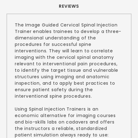
REVIEWS
The Image Guided Cervical Spinal Injection
Trainer enables trainees to develop a three-
dimensional understanding of the
procedures for successful spine
interventions. They will learn to correlate
imaging with the cervical spinal anatomy
relevant to interventional pain procedures,
to identify the target tissue and vulnerable
structures using imaging and anatomic
inspection, and to apply best practices to
ensure patient safety during the
interventional spine procedures.
Using Spinal Injection Trainers is an
economic alternative for imaging courses
and bio-skills labs on cadavers and offers
the instructors a reliable, standardized
patient simulation always ready to use: