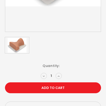
Current
Quantity:
Stock:
DECREASE
INCREASE
QUANTITY:
QUANTITY: