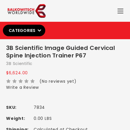
CATEGORIES
3B Scientific Image Guided Cervical
Spine Injection Trainer P67
3B Scientific
$6,624.00
(No reviews yet)
Write a Review
SKU:
7834
Weight:
0.00 LBS
Shipping:
Calculated at Checkout