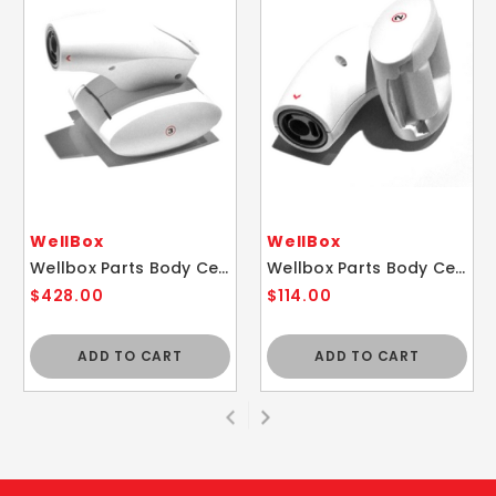
WellBox
WellBox
Wellbox Parts Body Cellulite Therapy Replacement Roll Head 3
Wellbox Parts Body Cellulite Therapy Replacement Roll Head 2
$428.00
$114.00
ADD TO CART
ADD TO CART