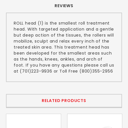
REVIEWS
ROLL head (1) is the smallest roll treatment
head. With targeted application and a gentle
but deep action of the tissues, the rollers will
mobilize, sculpt and relax every inch of the
treated skin area. This treatment head has
been developed for the smallest areas such
as the hands, knees, ankles, and arch of
foot. If you have any questions please call us
at (701)223-9936 or Toll Free (800)355-2956
RELATED PRODUCTS