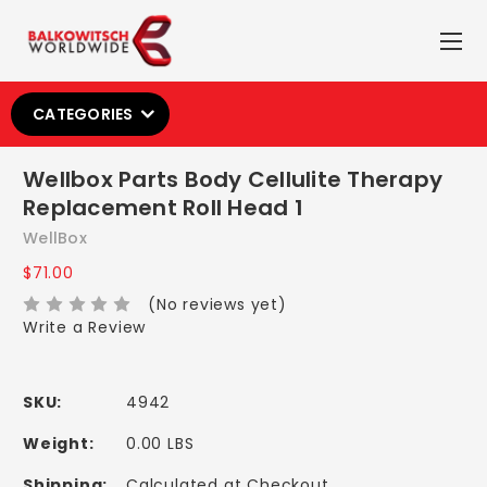
CATEGORIES
Wellbox Parts Body Cellulite Therapy
Replacement Roll Head 1
WellBox
$71.00
(No reviews yet)
Write a Review
SKU:
4942
Weight:
0.00 LBS
Shipping:
Calculated at Checkout