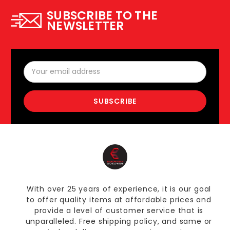
SUBSCRIBE TO THE
NEWSLETTER
Email
Address
With over 25 years of experience, it is our goal
to offer quality items at affordable prices and
provide a level of customer service that is
unparalleled. Free shipping policy, and same or