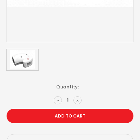
Current
Quantity:
Stock:
DECREASE
INCREASE
QUANTITY:
QUANTITY: