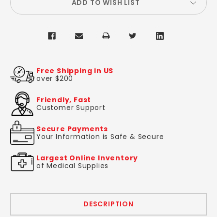
ADD TO WISH LIST
Free Shipping in US
over $200
Friendly, Fast
Customer Support
Secure Payments
Your Information is Safe & Secure
Largest Online Inventory
of Medical Supplies
DESCRIPTION