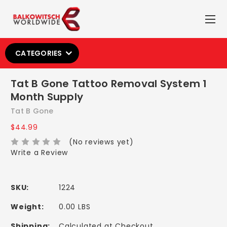
CATEGORIES
Tat B Gone Tattoo Removal System 1
Month Supply
Tat B Gone
$44.99
(No reviews yet)
Write a Review
SKU:
1224
Weight:
0.00 LBS
Shipping:
Calculated at Checkout