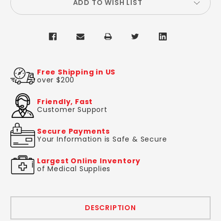
ADD TO WISH LIST
Free Shipping in US
over $200
Friendly, Fast
Customer Support
Secure Payments
Your Information is Safe & Secure
Largest Online Inventory
of Medical Supplies
DESCRIPTION