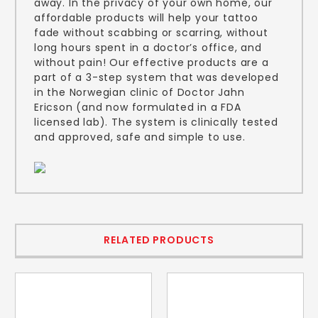
away. In the privacy of your own home, our
affordable products will help your tattoo
fade without scabbing or scarring, without
long hours spent in a doctor’s office, and
without pain! Our effective products are a
part of a 3-step system that was developed
in the Norwegian clinic of Doctor Jahn
Ericson (and now formulated in a FDA
licensed lab). The system is clinically tested
and approved, safe and simple to use.
RELATED PRODUCTS