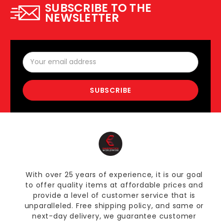
SUBSCRIBE TO THE
NEWSLETTER
Email
Address
With over 25 years of experience, it is our goal
to offer quality items at affordable prices and
provide a level of customer service that is
unparalleled. Free shipping policy, and same or
next-day delivery, we guarantee customer