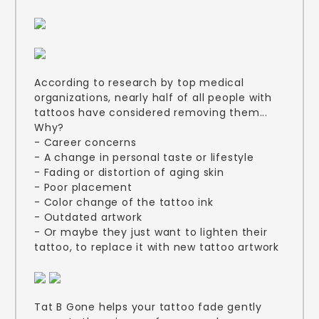
According to research by top medical
organizations, nearly half of all people with
tattoos have considered removing them...
Why?
- Career concerns
- A change in personal taste or lifestyle
- Fading or distortion of aging skin
- Poor placement
- Color change of the tattoo ink
- Outdated artwork
- Or maybe they just want to lighten their
tattoo, to replace it with new tattoo artwork
Tat B Gone helps your tattoo fade gently