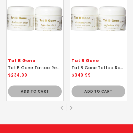
Tat B Gone
Tat B Gone
Tat B Gone Tattoo Removal System 6 Month Supply
Tat B Gone Tattoo Removal System 10 Month Supply
$234.99
$349.99
ADD TO CART
ADD TO CART