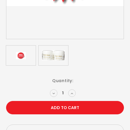
Current
Quantity:
Stock:
DECREASE
INCREASE
QUANTITY:
QUANTITY: