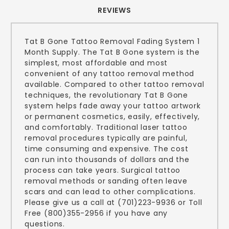
REVIEWS
Tat B Gone Tattoo Removal Fading System 1
Month Supply. The Tat B Gone system is the
simplest, most affordable and most
convenient of any tattoo removal method
available. Compared to other tattoo removal
techniques, the revolutionary Tat B Gone
system helps fade away your tattoo artwork
or permanent cosmetics, easily, effectively,
and comfortably. Traditional laser tattoo
removal procedures typically are painful,
time consuming and expensive. The cost
can run into thousands of dollars and the
process can take years. Surgical tattoo
removal methods or sanding often leave
scars and can lead to other complications.
Please give us a call at (701)223-9936 or Toll
Free (800)355-2956 if you have any
questions.