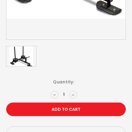
Current
Quantity:
Stock:
DECREASE
INCREASE
QUANTITY:
QUANTITY: