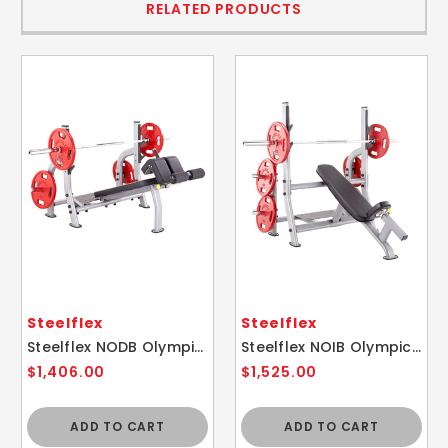
RELATED PRODUCTS
Steelflex
Steelflex
Steelflex NODB Olympic Decline Weight Lifting Bench
Steelflex NOIB Olympic Incline Weight Lifting Bench
$1,406.00
$1,525.00
ADD TO CART
ADD TO CART