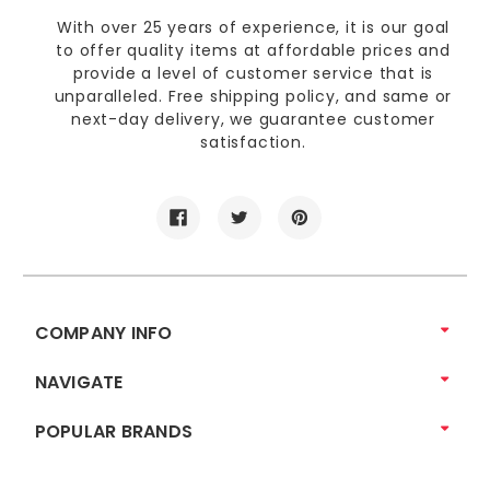
With over 25 years of experience, it is our goal
to offer quality items at affordable prices and
provide a level of customer service that is
unparalleled. Free shipping policy, and same or
next-day delivery, we guarantee customer
satisfaction.
COMPANY INFO
NAVIGATE
POPULAR BRANDS