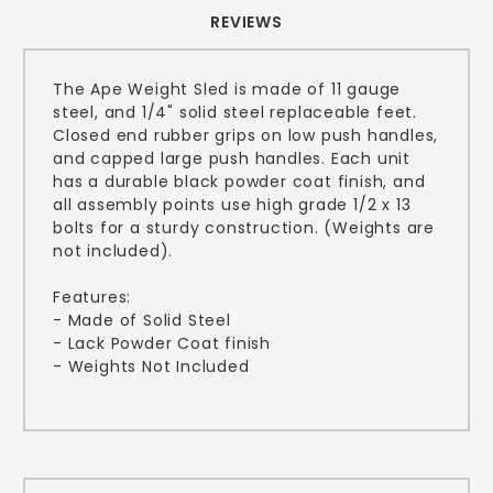
REVIEWS
The Ape Weight Sled is made of 11 gauge
steel, and 1/4" solid steel replaceable feet.
Closed end rubber grips on low push handles,
and capped large push handles. Each unit
has a durable black powder coat finish, and
all assembly points use high grade 1/2 x 13
bolts for a sturdy construction. (Weights are
not included).
Features:
- Made of Solid Steel
- Lack Powder Coat finish
- Weights Not Included