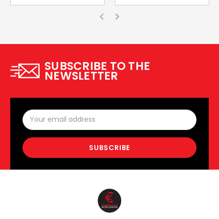
SUBSCRIBE TO THE
NEWSLETTER
Email
Address