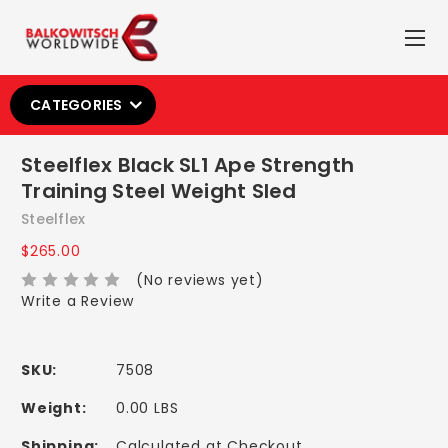
CATEGORIES
Steelflex Black SL1 Ape Strength
Training Steel Weight Sled
Steelflex
$265.00
(No reviews yet)
Write a Review
SKU:
7508
Weight:
0.00 LBS
Shipping:
Calculated at Checkout