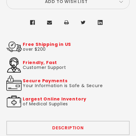
ADD TO WISH LIST
Free Shipping in US
over $200
Friendly, Fast
Customer Support
Secure Payments
Your Information is Safe & Secure
Largest Online Inventory
of Medical Supplies
DESCRIPTION