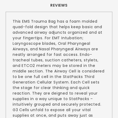
REVIEWS
This EMS Trauma Bag has a foam molded
quad-fold design that helps keep basic and
advanced airway adjuncts organized and at
your fingertips. For EMT Intubation;
Laryngoscope blades, Oral Pharyngeal
Airways, and Nasal Pharyngeal Airways are
neatly arranged for fast access. Endo-
tracheal tubes, suction catheters, stylets,
and ETCO2 meters may be stored in the
middle section. The Airway Cell is considered
to be one full cell in the StatPacks Third
Generation Cellular System. Each Cell sets
the stage for clear thinking and quick
reaction. They are deigned to reveal your
supplies in a way unique to StatPacks –
intuitively grouped and securely protected.
G3 Cells unfold to expose all your vital
supplies at once, and puts away just as