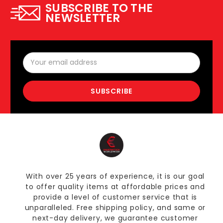
SUBSCRIBE TO THE
NEWSLETTER
Email
Address
With over 25 years of experience, it is our goal
to offer quality items at affordable prices and
provide a level of customer service that is
unparalleled. Free shipping policy, and same or
next-day delivery, we guarantee customer