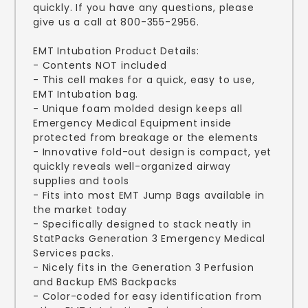
quickly. If you have any questions, please
give us a call at 800-355-2956.
EMT Intubation Product Details:
- Contents NOT included
- This cell makes for a quick, easy to use,
EMT Intubation bag.
- Unique foam molded design keeps all
Emergency Medical Equipment inside
protected from breakage or the elements
- Innovative fold-out design is compact, yet
quickly reveals well-organized airway
supplies and tools
- Fits into most EMT Jump Bags available in
the market today
- Specifically designed to stack neatly in
StatPacks Generation 3 Emergency Medical
Services packs.
- Nicely fits in the Generation 3 Perfusion
and Backup EMS Backpacks
- Color-coded for easy identification from