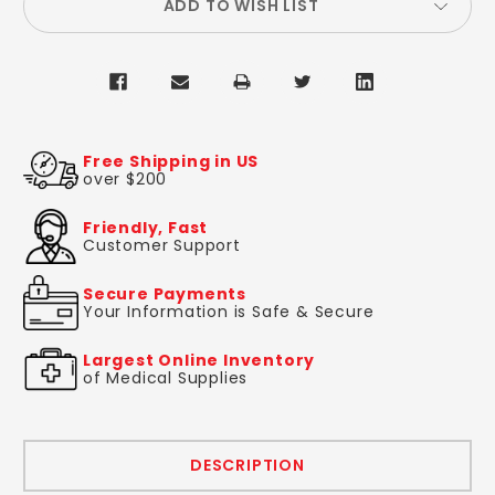
ADD TO WISH LIST
Free Shipping in US
over $200
Friendly, Fast
Customer Support
Secure Payments
Your Information is Safe & Secure
Largest Online Inventory
of Medical Supplies
DESCRIPTION