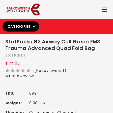
CATEGORIES
StatPacks G3 Airway Cell Green EMS
Trauma Advanced Quad Fold Bag
Stat Packs
$174.00
(No reviews yet)
Write a Review
SKU:
6994
Weight:
0.00 LBS
Shipping:
Calculated at Checkout