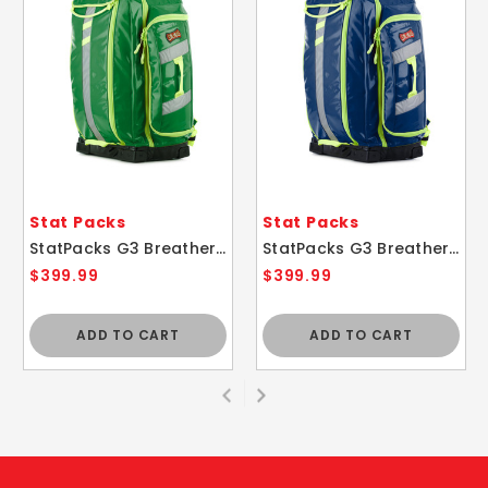
Stat Packs
Stat Packs
StatPacks G3 Breather EMS Airway Control Medic Backpack Bag GREEN
StatPacks G3 Breather EMS Airway Control Medic Backpack Bag BLUE
$399.99
$399.99
ADD TO CART
ADD TO CART