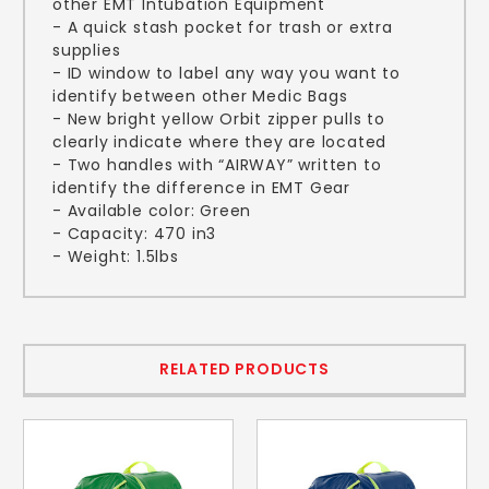
other EMT Intubation Equipment
- A quick stash pocket for trash or extra
supplies
- ID window to label any way you want to
identify between other Medic Bags
- New bright yellow Orbit zipper pulls to
clearly indicate where they are located
- Two handles with “AIRWAY” written to
identify the difference in EMT Gear
- Available color: Green
- Capacity: 470 in3
- Weight: 1.5lbs
RELATED PRODUCTS