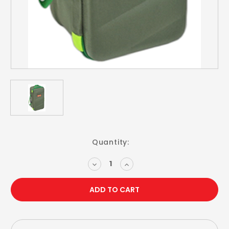
Current
Quantity:
Stock:
DECREASE
INCREASE
QUANTITY:
QUANTITY: