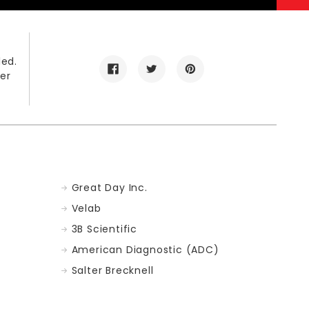
led.
er
Great Day Inc.
Velab
3B Scientific
American Diagnostic (ADC)
Salter Brecknell