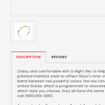
DESCRIPTION
REVIEWS
Classy and comfortable with a slight flex to hel
polished stainless steel to reflect Shuzi's inner
blend between two powerful colors, the two tone
United States, which is programmed to resonate 
which style you choose, they all have the same 
call (800)355-2956.