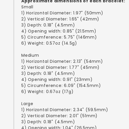
Approximate dimensions of each bracelet:
Small
1) Horizontal Diameter: 1.97" (50mm)
2) Vertical Diameter: 1.65" (42mm)
3) Depth: 0.18" (4.5mm)
4) Opening width: 0.85" (21.5mm)
5) Circumference: 5.75" (146mm)
6) Weight: 0.57oz (14.5g)
Medium
1) Horizontal Diameter: 2.13" (54mm)
2) Vertical Diameter: 1.77" (45mm)
3) Depth: 0.18" (4.5mm)
4) Opening width: 0.91" (23mm)
5) Circumference: 6.09" (154.5mm)
6) Weight: 0.67oz (17g)
Large
1) Horizontal Diameter: 2.34" (59.5mm)
2) Vertical Diameter: 2.01" (51mm)
3) Depth: 0.18" (4.5mm)
4) Opening width: 1.04" (26.5mm)