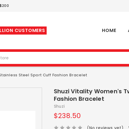
 $200
ILLION CUSTOMERS
HOME
tainless Steel Sport Cuff Fashion Bracelet
Shuzi Vitality Women's T
Fashion Bracelet
Shuzi
$238.50
(No reviews yet)