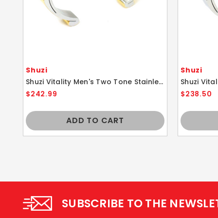
Shuzi
Shuzi
Shuzi Vitality Men's Two Tone Stainless Steel Sport Cuff Fashion Bracelet
$242.99
$238.50
ADD TO CART
SUBSCRIBE TO THE NEWSLE