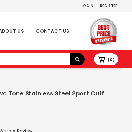
LOGIN
REGISTER
ABOUT US
CONTACT US
0
wo Tone Stainless Steel Sport Cuff
Write a Review