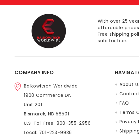
With over 25 year
affordable prices
Free shipping po
satisfaction.
COMPANY INFO
NAVIGAT
About U
Balkowitsch Worldwide
Contact
1900 Commerce Dr.
FAQ
Unit 201
Terms O
Bismarck, ND 58501
Privacy 
U.S. Toll Free: 800-355-2956
Shippin
Local: 701-223-9936