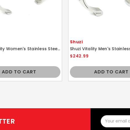
Shuzi
Shuzi Vitality Women's Stainless Steel Sport Cuff Fashion Bracelet
$242.99
ADD TO CART
ADD TO CART
Email
TTER
Address