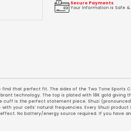
Secure Payments
Your Information is Safe 
p find that perfect fit. The sides of the Two Tone Sports C
 vibrant technology. The top is plated with 18K gold giving 
 cuff is the perfect statement piece. Shuzi (pronounced 
with your cells’ natural frequencies. Every Shuzi product 
effect. No battery/energy source required. If you have an