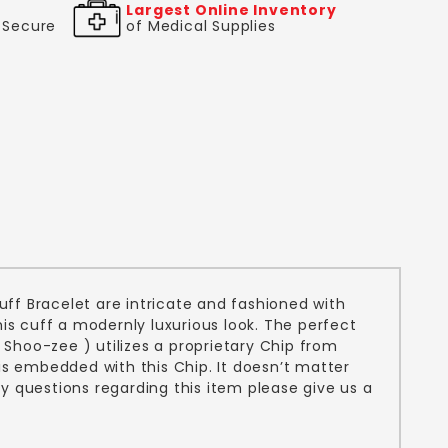
Largest Online Inventory
& Secure
of Medical Supplies
uff Bracelet are intricate and fashioned with
this cuff a modernly luxurious look. The perfect
Shoo-zee ) utilizes a proprietary Chip from
is embedded with this Chip. It doesn’t matter
y questions regarding this item please give us a