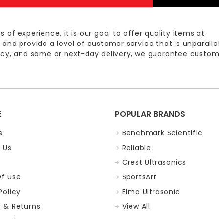
s of experience, it is our goal to offer quality items at
 and provide a level of customer service that is unparalle
licy, and same or next-day delivery, we guarantee custom
E
POPULAR BRANDS
s
Benchmark Scientific
 Us
Reliable
Crest Ultrasonics
f Use
SportsArt
Policy
Elma Ultrasonic
g & Returns
View All