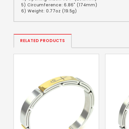
5) Circumference: 6.86" (174mm)
6) Weight: 0.77oz (19.5g)
RELATED PRODUCTS