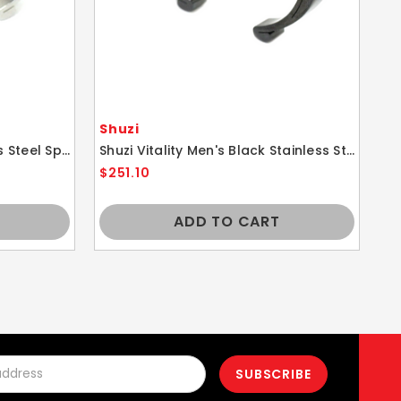
Shuzi
Sh
Shuzi Vitality Men's Stainless Steel Sport Cuff Fashion Bracelet
Shuzi Vitality Men's Black Stainless Steel Sport Cuff Fashion Bracelet
$251.10
$1
ADD TO CART