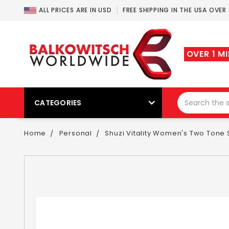
ALL PRICES ARE IN USD
FREE SHIPPING IN THE USA OVER
OVER 1 M
CATEGORIES
Home
Personal
Shuzi Vitality Women's Two Tone S