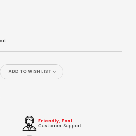
out
ADD TO WISH LIST
Friendly, Fast
Customer Support