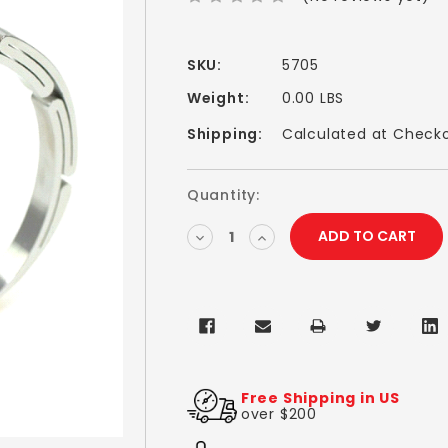
SKU:
5705
Weight:
0.00 LBS
Shipping:
Calculated at Check
Current
Quantity:
Stock:
DECREASE
INCREASE
QUANTITY:
QUANTITY:
Free Shipping in US
over $200