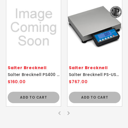
Salter Brecknell
Salter Brecknell
Salter Brecknell PS400 Portable Slimline Digital Shipping Bench Scale 400lb
Salter Brecknell PS-USB Portable Digital Shipping Scale 150lb
$160.00
$767.00
ADD TO CART
ADD TO CART