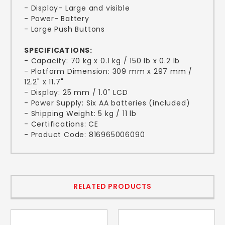
- Display- Large and visible
- Power- Battery
- Large Push Buttons
SPECIFICATIONS:
- Capacity: 70 kg x 0.1 kg / 150 lb x 0.2 lb
- Platform Dimension: 309 mm x 297 mm /
12.2" x 11.7"
- Display: 25 mm / 1.0" LCD
- Power Supply: Six AA batteries (included)
- Shipping Weight: 5 kg / 11 lb
- Certifications: CE
- Product Code: 816965006090
RELATED PRODUCTS