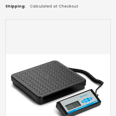
Shipping:
Calculated at Checkout