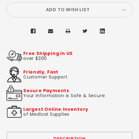
ADD TO WISH LIST
Free Shipping in US
over $200
Friendly, Fast
Customer Support
Secure Payments
Your Information is Safe & Secure
Largest Online Inventory
of Medical Supplies
DESCRIPTION