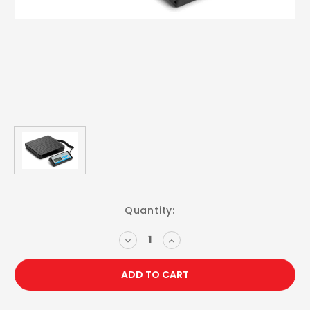
Current
Quantity:
Stock:
DECREASE
INCREASE
QUANTITY:
QUANTITY: