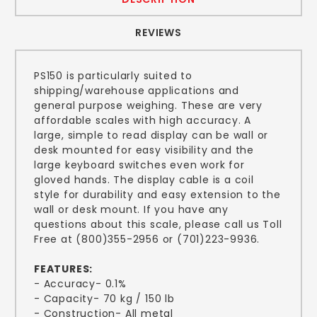
REVIEWS
PS150 is particularly suited to
shipping/warehouse applications and
general purpose weighing. These are very
affordable scales with high accuracy. A
large, simple to read display can be wall or
desk mounted for easy visibility and the
large keyboard switches even work for
gloved hands. The display cable is a coil
style for durability and easy extension to the
wall or desk mount. If you have any
questions about this scale, please call us Toll
Free at (800)355-2956 or (701)223-9936.
FEATURES:
- Accuracy- 0.1%
- Capacity- 70 kg / 150 lb
- Construction- All metal