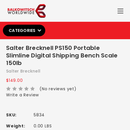
CATEGORIES
Salter Brecknell PS150 Portable
Slimline Digital Shipping Bench Scale
150lb
Salter Brecknell
$149.00
(No reviews yet)
Write a Review
SKU:
5834
Weight:
0.00 LBS