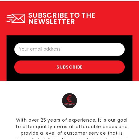
SUBSCRIBE TO THE
NEWSLETTER
Email
Address
With over 25 years of experience, it is our goal
to offer quality items at affordable prices and
provide a level of customer service that is