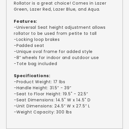
Rollator is a great choice! Comes in Lazer
Green, Lazer Red, Lazer Blue, and Aqua.
Features:
-Universal Seat height adjustment allows
rollator to be used from petite to tall
-Locking loop brakes
-Padded seat
-Unique oval frame for added style
-8” wheels for indoor and outdoor use
-Tote bag included
Specifications:
-Product Weight: 17 lbs
-Handle Height: 31.5” - 39”
-Seat to Floor Height: 19.5" - 22.5”
-Seat Dimensions: 14.5" W x 14.5" D
-Unit Dimensions: 24.5” W x 27.5” L
-Weight Capacity: 300 lbs