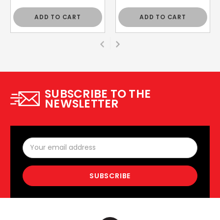
ADD TO CART
ADD TO CART
SUBSCRIBE TO THE
NEWSLETTER
Email
Address