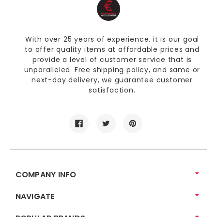
With over 25 years of experience, it is our goal
to offer quality items at affordable prices and
provide a level of customer service that is
unparalleled. Free shipping policy, and same or
next-day delivery, we guarantee customer
satisfaction.
COMPANY INFO
NAVIGATE