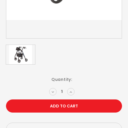
Current
Quantity:
Stock:
DECREASE
INCREASE
QUANTITY:
QUANTITY: