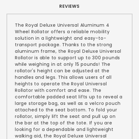
REVIEWS
The Royal Deluxe Universal Aluminum 4
Wheel Rollator offers a reliable mobility
solution in a lightweight and easy-to-
transport package. Thanks to the strong
aluminum frame, the Royal Deluxe Universal
Rollator is able to support up to 300 pounds
while weighing in at only 15 pounds! The
rollator's height can be adjusted at the
handles and legs. This allows users of all
heights to operate the Royal Universal
Rollator with comfort and ease. The
comfortable padded seat lifts up to reveal a
large storage bag, as well as a velcro pouch
attached to the seat bottom. To fold your
rollator, simply lift the seat and pull up on
the bar at the top of the tote. If you are
looking for a dependable and lightweight
walking aid, the Royal Deluxe Universal