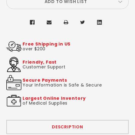
ADD TO WISH LIST
Free Shipping in US
over $200
Friendly, Fast
Customer Support
Secure Payments
Your Information is Safe & Secure
Largest Online Inventory
of Medical Supplies
DESCRIPTION