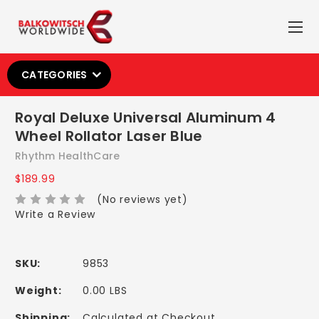
CATEGORIES
Royal Deluxe Universal Aluminum 4
Wheel Rollator Laser Blue
Rhythm HealthCare
$189.99
(No reviews yet)
Write a Review
SKU:
9853
Weight:
0.00 LBS
Shipping:
Calculated at Checkout