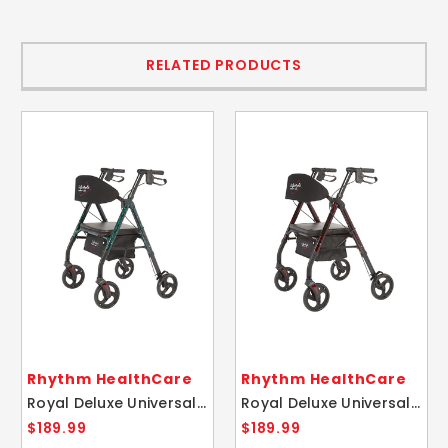
RELATED PRODUCTS
Rhythm HealthCare
Rhythm HealthCare
Royal Deluxe Universal Aluminum 4 Wheel Rollator Laser Green
Royal Deluxe Universal Aluminum 4 Wheel Rollator Laser Red
$189.99
$189.99