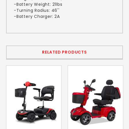
-Battery Weight: 21lbs
-Turning Radius: 46''
-Battery Charger: 2A
RELATED PRODUCTS