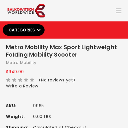
CATEGORIES
Metro Mobility Max Sport Lightweight
Folding Mobility Scooter
Metro Mobility
$949.00
(No reviews yet)
Write a Review
SKU:
9965
Weight:
0.00 LBS
Shipping:
Calculated at Checkout