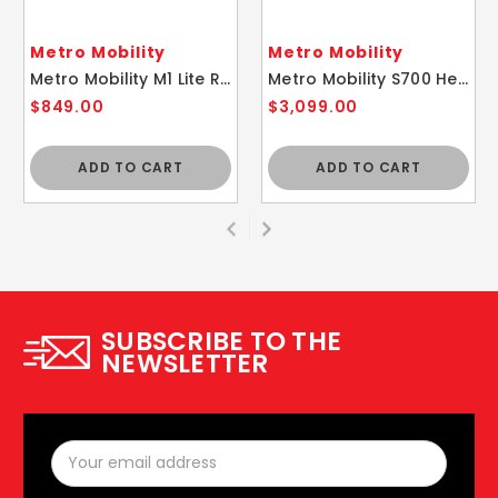
Metro Mobility
Metro Mobility
Metro Mobility M1 Lite Red Lightweight Folding Mobility Scooter
Metro Mobility S700 Heavy Duty Ferrari Red Mobility Scooter
$849.00
$3,099.00
ADD TO CART
ADD TO CART
SUBSCRIBE TO THE
NEWSLETTER
Email
Address