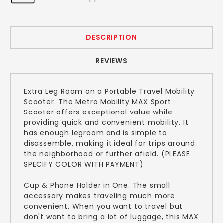
DESCRIPTION
REVIEWS
Extra Leg Room on a Portable Travel Mobility
Scooter. The Metro Mobility MAX Sport
Scooter offers exceptional value while
providing quick and convenient mobility. It
has enough legroom and is simple to
disassemble, making it ideal for trips around
the neighborhood or further afield. (PLEASE
SPECIFY COLOR WITH PAYMENT)
Cup & Phone Holder in One. The small
accessory makes traveling much more
convenient. When you want to travel but
don't want to bring a lot of luggage, this MAX