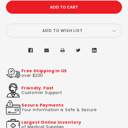
QUANTITY:
QUANTITY:
ADD TO WISH LIST
Free Shipping in US
over $200
Friendly, Fast
Customer Support
Secure Payments
Your Information is Safe & Secure
Largest Online Inventory
of Medical Supplies