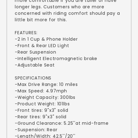
more comfortable if you are taller or have
longer legs. Customers who are more
concerned with riding comfort should pay a
little bit more for this.
FEATURES:
-2 in 1 Cup & Phone Holder
-Front & Rear LED Light
-Rear Suspension
-Intelligent Electromagnetic brake
-Adjustable Seat
SPECIFICATIONS
-Max Drive Range: 10 miles
-Max Speed: 4.97mph
-Weight Capacity: 300lbs
-Product Weight: 101lbs
-Front tires: 9"x3" solid
-Rear tires: 9"x3" solid
-Ground Clearance: 5.25''at mid-frame
-Suspension: Rear
-Length/Width: 42.5''/20''