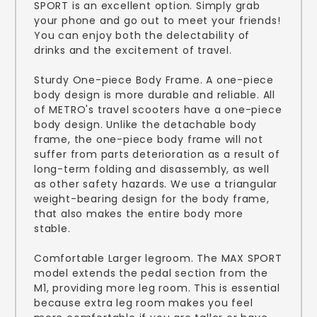
SPORT is an excellent option. Simply grab
your phone and go out to meet your friends!
You can enjoy both the delectability of
drinks and the excitement of travel.
Sturdy One-piece Body Frame. A one-piece
body design is more durable and reliable. All
of METRO's travel scooters have a one-piece
body design. Unlike the detachable body
frame, the one-piece body frame will not
suffer from parts deterioration as a result of
long-term folding and disassembly, as well
as other safety hazards. We use a triangular
weight-bearing design for the body frame,
that also makes the entire body more
stable.
Comfortable Larger legroom. The MAX SPORT
model extends the pedal section from the
M1, providing more leg room. This is essential
because extra leg room makes you feel