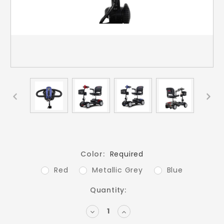
Color:
Required
Red
Metallic Grey
Blue
Current
Quantity:
Stock:
DECREASE
INCREASE