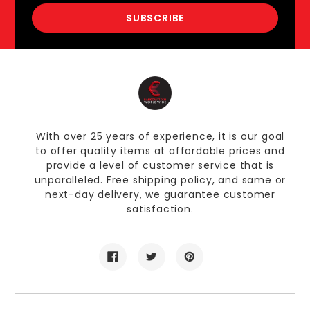
With over 25 years of experience, it is our goal
to offer quality items at affordable prices and
provide a level of customer service that is
unparalleled. Free shipping policy, and same or
next-day delivery, we guarantee customer
satisfaction.