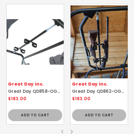
Great Day Inc.
Great Day Inc.
Great Day QD858-OGR Quick-Draw™ Overhead Gun Rack 48"- 54"
Great Day QD862-OGR Quick-Draw™ Overhead Gun Rack 54"- 60"
$183.00
$183.00
ADD TO CART
ADD TO CART