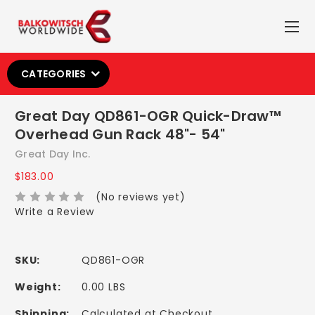
CATEGORIES
Great Day QD861-OGR Quick-Draw™
Overhead Gun Rack 48"- 54"
Great Day Inc.
$183.00
(No reviews yet)
Write a Review
SKU:
QD861-OGR
Weight:
0.00 LBS
Shipping:
Calculated at Checkout