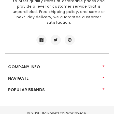
to offer quality items at affordable prices and
provide a level of customer service that is
unparalleled. Free shipping policy, and same or
next-day delivery, we guarantee customer
satisfaction.
COMPANY INFO
NAVIGATE
POPULAR BRANDS
© 2026 Balkowitsch Worldwide.