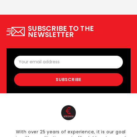
SUBSCRIBE TO THE
NEWSLETTER
Email
Address
With over 25 years of experience, it is our goal