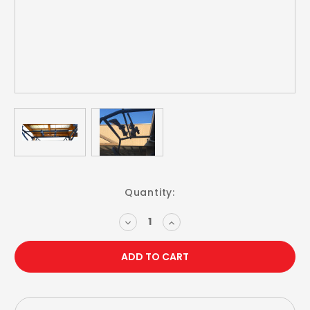
Current
Quantity:
Stock:
DECREASE
INCREASE
QUANTITY:
QUANTITY: