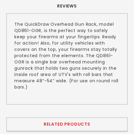
REVIEWS
The QuickDraw Overhead Gun Rack, model
QD861-OGR, is the perfect way to safely
keep your firearms at your fingertips. Ready
for action! Also, for utility vehicles with
covers on the top, your firearms stay totally
protected from the elements. The QD861-
OGR is a single bar overhead mounting
gunrack that holds two guns securely in the
inside roof area of UTV's with roll bars that
measure 48”-54” wide. (For use on round roll
bars.)
RELATED PRODUCTS