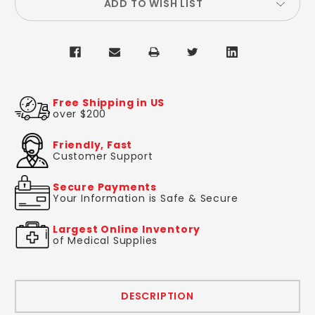
ADD TO WISH LIST
Free Shipping in US
over $200
Friendly, Fast
Customer Support
Secure Payments
Your Information is Safe & Secure
Largest Online Inventory
of Medical Supplies
DESCRIPTION