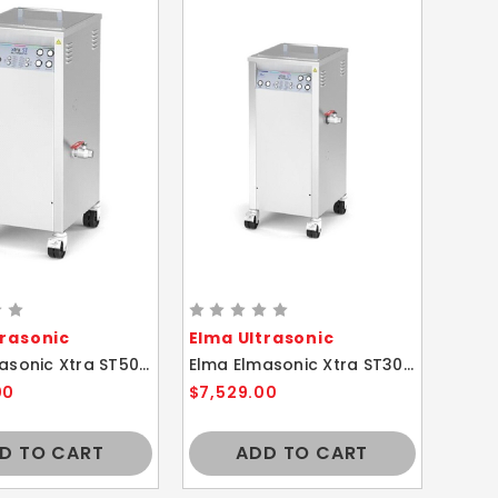
trasonic
Elma Ultrasonic
Elma Elmasonic Xtra ST500H 50 Liters Multi-Frequency Ultrasonic Cleaner
Elma Elmasonic Xtra ST300H 30 Liters Multi-Frequency Ultrasonic Cleaner
00
$7,529.00
D TO CART
ADD TO CART