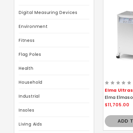
Digital Measuring Devices
Environment
Fitness
Flag Poles
Health
Household
Elma Ultra
Industrial
$11,705.00
Insoles
ADD 
Living Aids