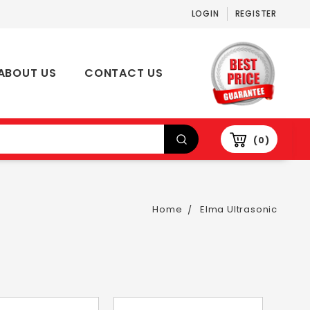
LOGIN
REGISTER
ABOUT US
CONTACT US
0
Home
Elma Ultrasonic