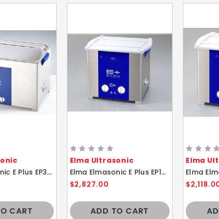
sonic
Elma Ultrasonic
Elma Ul
Elma Elmasonic E Plus EP300H 28 Liter Heated Ultrasonic Cleaner And Basket
Elma Elmasonic E Plus EP180H 18 Liter Heated Ultrasonic Cleaner And Basket
$2,827.00
$2,118.0
TO CART
ADD TO CART
AD