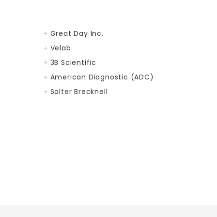
Great Day Inc.
Velab
3B Scientific
American Diagnostic (ADC)
Salter Brecknell