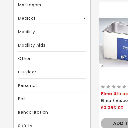
Massagers
Medical
Mobility
Mobility Aids
Other
Outdoor
Personal
Elma Ultra
Pet
$3,393.00
Rehabilitation
ADD 
Safety