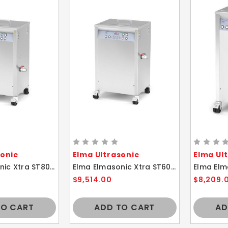
sonic
Elma Ultrasonic
Elma Ul
Elma Elmasonic Xtra ST800H 83 Liters Multi-Frequency Ultrasonic Cleaner
Elma Elmasonic Xtra ST600H 58 Liters Multi-Frequency Ultrasonic Cleaner
$9,514.00
$8,209.
TO CART
ADD TO CART
AD