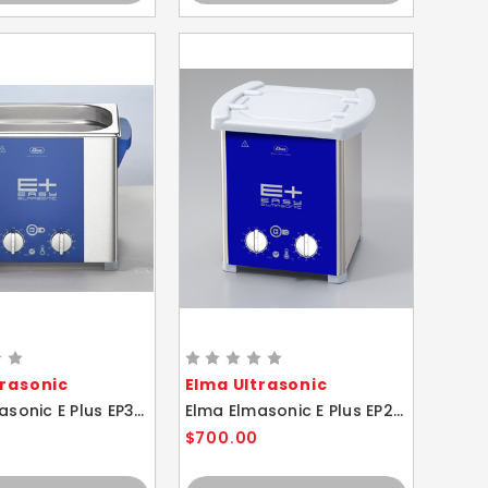
trasonic
Elma Ultrasonic
Elma Elmasonic E Plus EP30H 2.75 Liter Heated Ultrasonic Cleaner And Basket
Elma Elmasonic E Plus EP20H 1.75 Liter Heated Ultrasonic Cleaner And Basket
$700.00