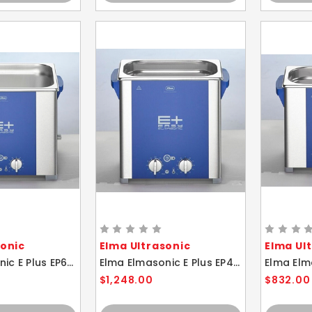
sonic
Elma Ultrasonic
Elma Ul
Elma Elmasonic E Plus EP60H 5.75 Liter Heated Ultrasonic Cleaner And Basket
Elma Elmasonic E Plus EP40H 4.25 Liter Heated Ultrasonic Cleaner And Basket
$1,248.00
$832.00