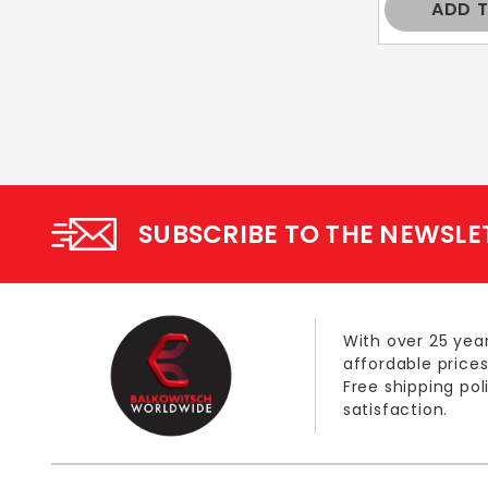
ADD 
SUBSCRIBE TO THE NEWSLE
With over 25 year
affordable prices
Free shipping po
satisfaction.