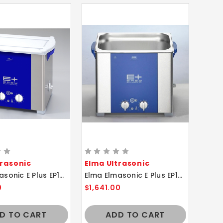
trasonic
Elma Ultrasonic
Elma Elmasonic E Plus EP120H 12.75 Liter Heated Ultrasonic Cleaner And Basket
Elma Elmasonic E Plus EP100H 9.5 Liter Heated Ultrasonic Cleaner And Basket
0
$1,641.00
D TO CART
ADD TO CART