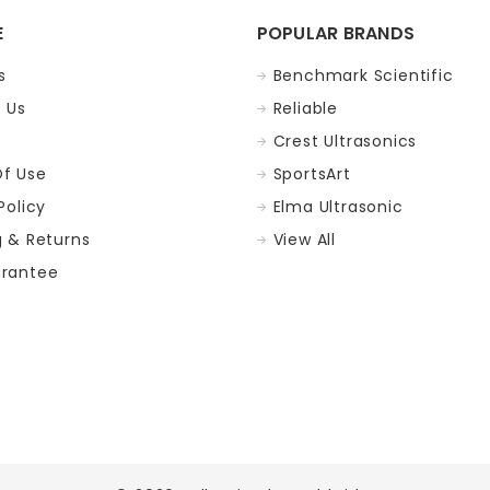
E
POPULAR BRANDS
s
Benchmark Scientific
 Us
Reliable
Crest Ultrasonics
f Use
SportsArt
Policy
Elma Ultrasonic
g & Returns
View All
rantee