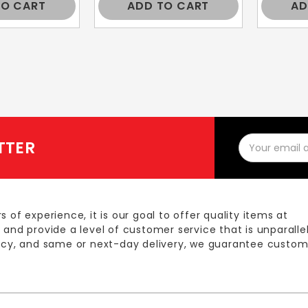
TO CART
ADD TO CART
AD
Email
TTER
Address
s of experience, it is our goal to offer quality items at
 and provide a level of customer service that is unparalle
licy, and same or next-day delivery, we guarantee custom