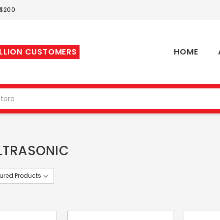
 $200
ILLION CUSTOMERS
HOME
LTRASONIC