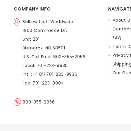
COMPANY INFO
NAVIGAT
About U
Balkowitsch Worldwide
Contact
1900 Commerce Dr.
FAQ
Unit 201
Terms O
Bismarck, ND 58501
Privacy 
U.S. Toll Free: 800-355-2956
Shippin
Local: 701-223-9936
Our Gua
Int. : +1 011 701-223-9936
Fax: 701-223-8984
800-355-2956