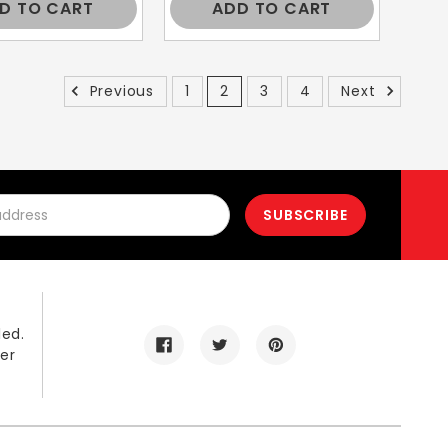
D TO CART
ADD TO CART
Previous
1
2
3
4
Next
led.
er