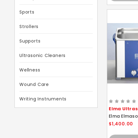
Sports
Strollers
Supports
Ultrasonic Cleaners
Wellness
Wound Care
Writing Instruments
Elma Ultra
$1,400.00