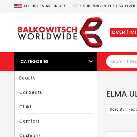
ALL PRICES ARE IN USD
FREE SHIPPING IN THE USA OVER
OVER 1 M
CATEGORIES
Beauty
ELMA U
Car Seats
Child
Sort By:
Comfort
Cushions