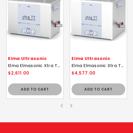
Elma Ultrasonic
Elma Ultrasonic
Elma Elmasonic Xtra TT 60H Compact Ultrasonic Cleaner with Basket
Elma Elmasonic Xtra TT 200H Compact Ultrasonic Cleaner with Basket
$2,611.00
$4,577.00
ADD TO CART
ADD TO CART