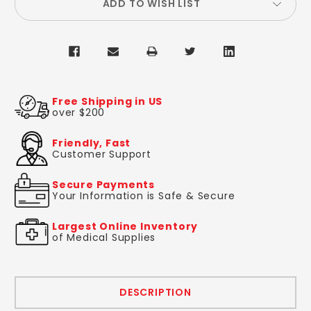
ADD TO WISH LIST
Free Shipping in US
over $200
Friendly, Fast
Customer Support
Secure Payments
Your Information is Safe & Secure
Largest Online Inventory
of Medical Supplies
DESCRIPTION