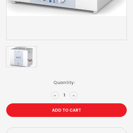
Current
Quantity:
Stock:
DECREASE
INCREASE
QUANTITY:
QUANTITY: