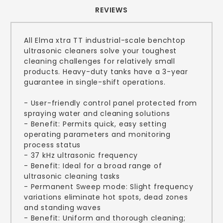
REVIEWS
All Elma xtra TT industrial-scale benchtop
ultrasonic cleaners solve your toughest
cleaning challenges for relatively small
products. Heavy-duty tanks have a 3-year
guarantee in single-shift operations.
- User-friendly control panel protected from
spraying water and cleaning solutions
- Benefit: Permits quick, easy setting
operating parameters and monitoring
process status
- 37 kHz ultrasonic frequency
- Benefit: Ideal for a broad range of
ultrasonic cleaning tasks
- Permanent Sweep mode: Slight frequency
variations eliminate hot spots, dead zones
and standing waves
- Benefit: Uniform and thorough cleaning;