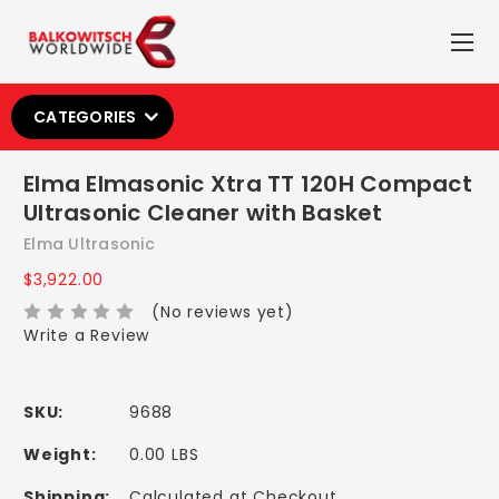
CATEGORIES
Elma Elmasonic Xtra TT 120H Compact
Ultrasonic Cleaner with Basket
Elma Ultrasonic
$3,922.00
(No reviews yet)
Write a Review
SKU:
9688
Weight:
0.00 LBS
Shipping:
Calculated at Checkout