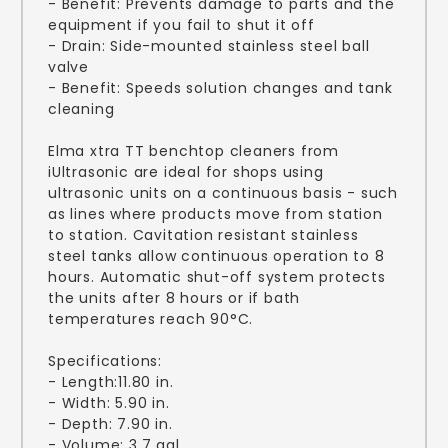
- Benefit: Prevents damage to parts and the
equipment if you fail to shut it off
- Drain: Side-mounted stainless steel ball
valve
- Benefit: Speeds solution changes and tank
cleaning
Elma xtra TT benchtop cleaners from
iUltrasonic are ideal for shops using
ultrasonic units on a continuous basis - such
as lines where products move from station
to station. Cavitation resistant stainless
steel tanks allow continuous operation to 8
hours. Automatic shut-off system protects
the units after 8 hours or if bath
temperatures reach 90°C.
Specifications:
- Length:11.80 in.
- Width: 5.90 in.
- Depth: 7.90 in.
- Volume: 3.7 gal.