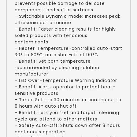
prevents possible damage to delicate
components and softer surfaces
- Switchable Dynamic mode: Increases peak
ultrasonic performance
- Benefit: Faster cleaning results for highly
soiled products with tenacious
contaminants
- Heater: Temperature-controlled auto-start
30° to 80°C; auto shut-off at 90°C
- Benefit: Set bath temperature
recommended by cleaning solution
manufacturer
- LED Over-Temperature Warning Indicator
- Benefit: Alerts operator to protect heat-
sensitive products
- Timer: Set 1 to 30 minutes or continuous to
8 hours with auto shut off
- Benefit: Lets you “set and forget” cleaning
cycle and attend to other matters
- Safety Auto-Off: Shuts down after 8 hours
continuous operation