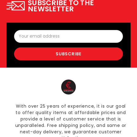
SUBSCRIBE TO THE
NEWSLETTER
Email
Address
With over 25 years of experience, it is our goal
to offer quality items at affordable prices and
provide a level of customer service that is
unparalleled. Free shipping policy, and same or
next-day delivery, we guarantee customer