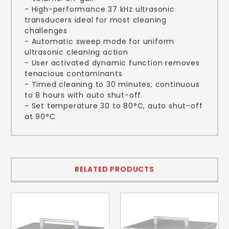
- High-performance 37 kHz ultrasonic
transducers ideal for most cleaning
challenges
- Automatic sweep mode for uniform
ultrasonic cleaning action
- User activated dynamic function removes
tenacious contaminants
- Timed cleaning to 30 minutes; continuous
to 8 hours with auto shut-off
- Set temperature 30 to 80°C, auto shut-off
at 90°C
RELATED PRODUCTS