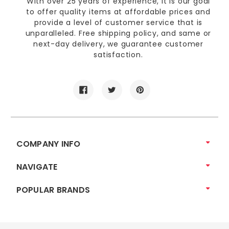
With over 25 years of experience, it is our goal
to offer quality items at affordable prices and
provide a level of customer service that is
unparalleled. Free shipping policy, and same or
next-day delivery, we guarantee customer
satisfaction.
COMPANY INFO
NAVIGATE
POPULAR BRANDS