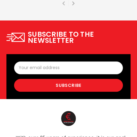
SUBSCRIBE TO THE
NEWSLETTER
Email
Address