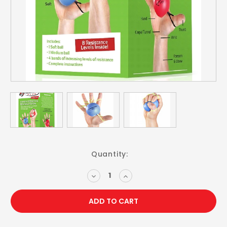
Current
Quantity:
Stock:
DECREASE
INCREASE
QUANTITY:
QUANTITY: