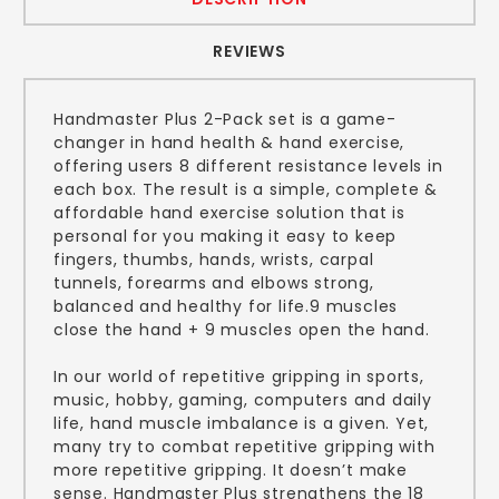
REVIEWS
Handmaster Plus 2-Pack set is a game-
changer in hand health & hand exercise,
offering users 8 different resistance levels in
each box. The result is a simple, complete &
affordable hand exercise solution that is
personal for you making it easy to keep
fingers, thumbs, hands, wrists, carpal
tunnels, forearms and elbows strong,
balanced and healthy for life.9 muscles
close the hand + 9 muscles open the hand.
In our world of repetitive gripping in sports,
music, hobby, gaming, computers and daily
life, hand muscle imbalance is a given. Yet,
many try to combat repetitive gripping with
more repetitive gripping. It doesn’t make
sense. Handmaster Plus strengthens the 18