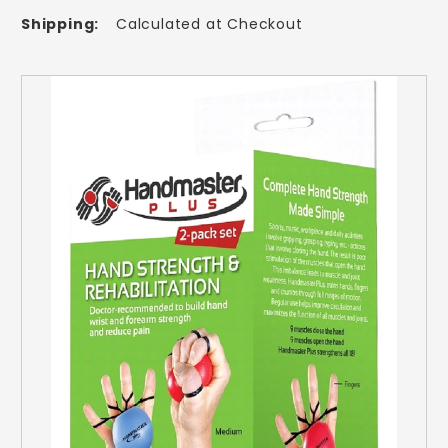
Shipping:
Calculated at Checkout