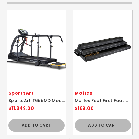
SportsArt
Moflex
SportsArt T655MD Medical Rehabilitation Physical Therapy Treadmill
Moflex Feet First Foot and Ankle Static Slant Board Physical Therapy Device
$11,849.00
$169.00
ADD TO CART
ADD TO CART