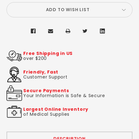
ADD TO WISH LIST
Free Shipping in US
over $200
Friendly, Fast
Customer Support
Secure Payments
Your Information is Safe & Secure
Largest Online Inventory
of Medical Supplies
DESCRIPTION