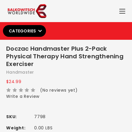
CATEGORIES
Doczac Handmaster Plus 2-Pack
Physical Therapy Hand Strengthening
Exerciser
Handmaster
$24.99
(No reviews yet)
Write a Review
SKU:
7798
Weight:
0.00 LBS