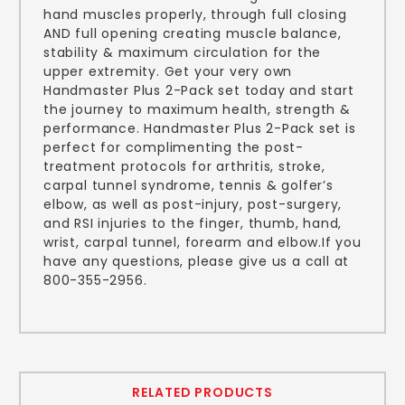
hand muscles properly, through full closing
AND full opening creating muscle balance,
stability & maximum circulation for the
upper extremity. Get your very own
Handmaster Plus 2-Pack set today and start
the journey to maximum health, strength &
performance. Handmaster Plus 2-Pack set is
perfect for complimenting the post-
treatment protocols for arthritis, stroke,
carpal tunnel syndrome, tennis & golfer’s
elbow, as well as post-injury, post-surgery,
and RSI injuries to the finger, thumb, hand,
wrist, carpal tunnel, forearm and elbow.If you
have any questions, please give us a call at
800-355-2956.
RELATED PRODUCTS