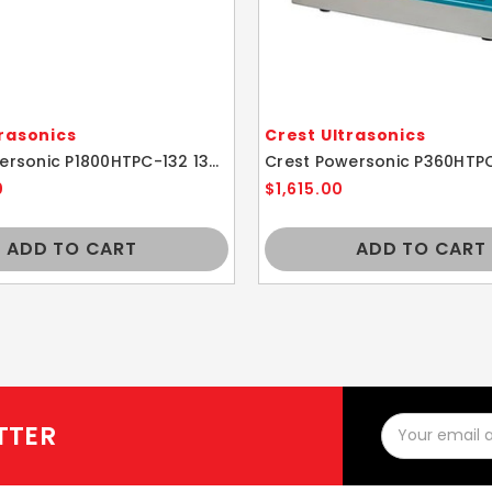
trasonics
Crest Ultrasonics
Crest Powersonic P1800HTPC-132 132kHz 5.25 Gallon Ultrasonic Cleaner With Power Control
0
$1,615.00
ADD TO CART
ADD TO CART
Email
TTER
Address