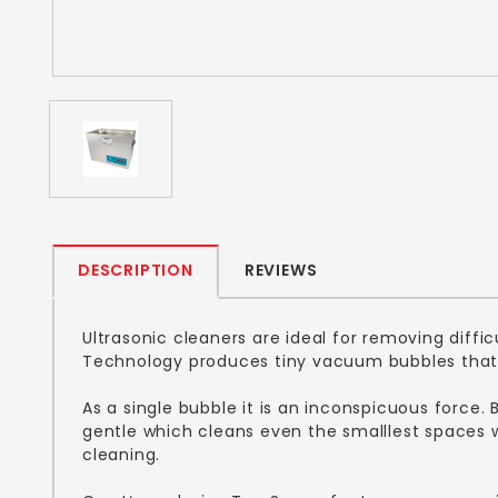
DESCRIPTION
REVIEWS
Ultrasonic cleaners are ideal for removing diff
Technology produces tiny vacuum bubbles that 
As a single bubble it is an inconspicuous force.
gentle which cleans even the smalllest spaces wh
cleaning.