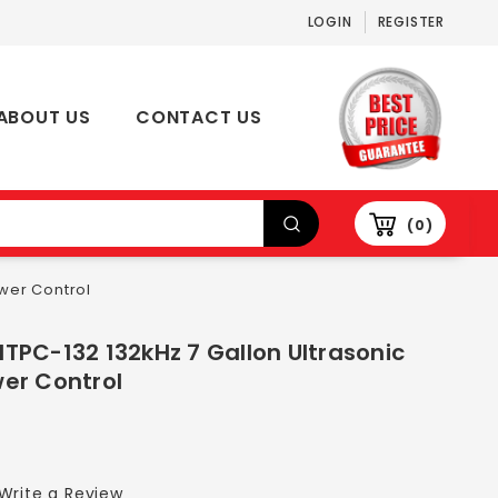
LOGIN
REGISTER
ABOUT US
CONTACT US
0
wer Control
TPC-132 132kHz 7 Gallon Ultrasonic
er Control
Write a Review