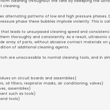
iform cleaning throughout the tank by sweeping the ultra
t cleaning.
es alternating patterns of low and high pressure phases. 
essure phase these bubbles implode violently. This is cal
 that leads to unsurpased cleaning speed and consistency
hem thoroughly and consistently. As a result, ultrasonic 
de array of parts, without abrasive contact materials on y
dition of additional cleaning agents.
ch are unaccessible to normal cleaning tools, and in almos
sidues on circuit boards and assemblies)
rs, oil filters, respirator masks, air conditioning, valves)
ves, assemblies)
ment such as tools)
 and tools)