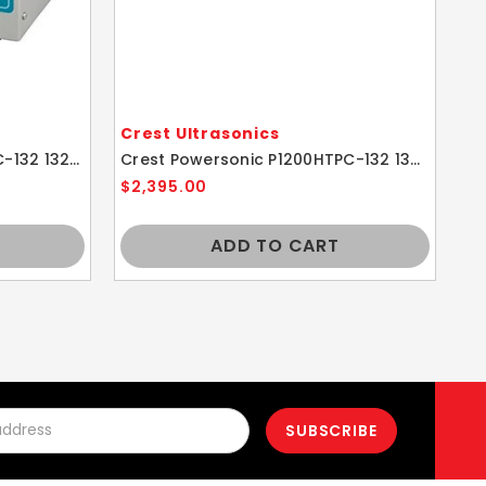
Crest Ultrasonics
Cr
Crest Powersonic P360HTPC-132 132kHz 1 Gallon Ultrasonic Cleaner With Power Control
Crest Powersonic P1200HTPC-132 132kHz 2.5 Gallon Ultrasonic Cleaner With Power Control
$2,395.00
$3
ADD TO CART