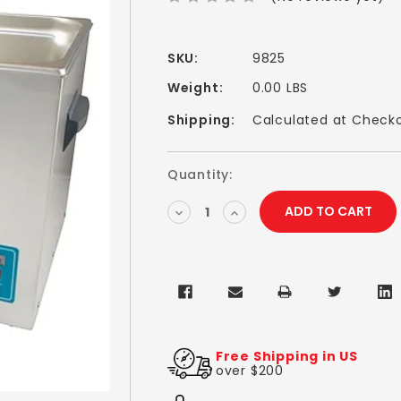
SKU:
9825
Weight:
0.00 LBS
Shipping:
Calculated at Check
Current
Quantity:
Stock:
DECREASE
INCREASE
QUANTITY:
QUANTITY:
Free Shipping in US
over $200