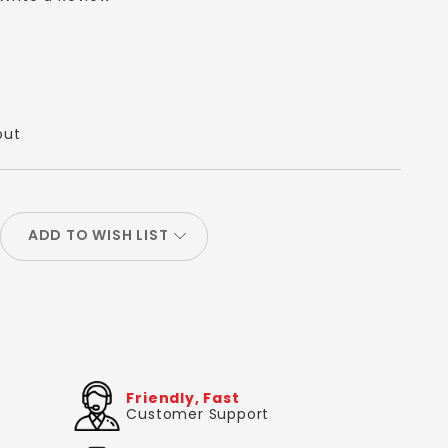
out
ADD TO WISH LIST
Friendly, Fast
Customer Support