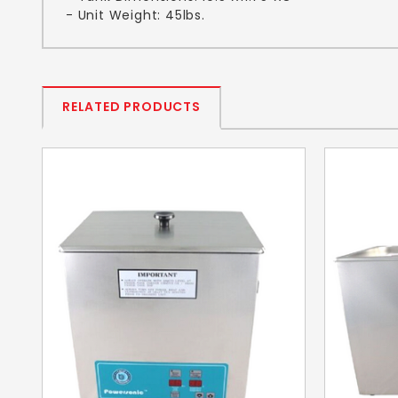
- Unit Weight: 45lbs.
RELATED PRODUCTS