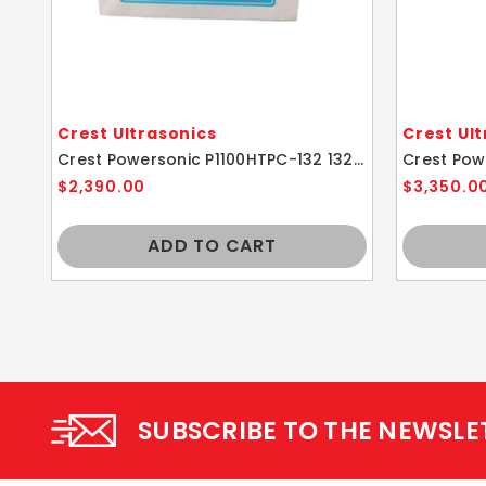
Crest Ultrasonics
Crest Ul
Crest Powersonic P1100HTPC-132 132kHz 3.25 Gallon Ultrasonic Cleaner With Power Control
$2,390.00
$3,350.0
ADD TO CART
SUBSCRIBE TO THE NEWSLE