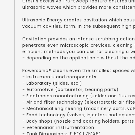
Crest‘s exclusive Tru-Sweep feature ensures un
ultrasonic waves which provides more consisten
Ultrasonic Energy creates cavitation which caus
vacuum cavities, form. In the subsequent high pr
Cavitation provides an intense scrubbing action
penetrate even microscopic crevices, cleaning t
efficient methods you can use for cleaning a wi
- depending on the application - without the ad
Powersonic® cleans even the smallest spaces whi
- Instruments and components
- Laboratary (slides, etc.)
- Automotive (carburetor, bearing parts)
- Electronics manufacturing (solder and flux re
- Air and filter technology (electrostatic air filte
- Mechanical engineering (machinery parts, val
- Food technology (valves, injectors and equip
- Body shops (nozzle and coating holders, parts
- Veterinarian instrumentation
- Tank Dimensions: 19.5"X11.75"X8"