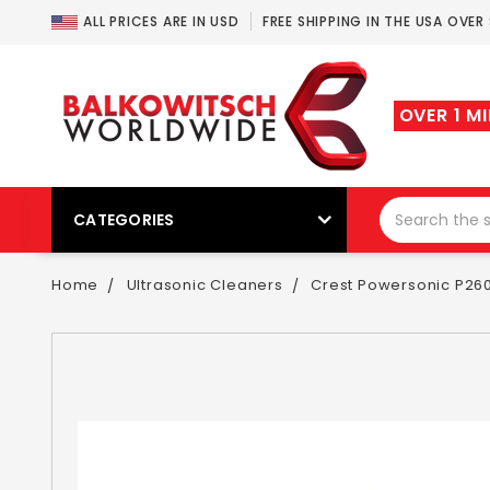
ALL PRICES ARE IN USD
FREE SHIPPING IN THE USA OVER
OVER 1 M
CATEGORIES
Home
Ultrasonic Cleaners
Crest Powersonic P260