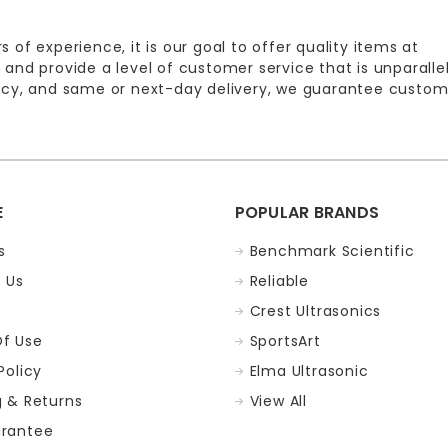
s of experience, it is our goal to offer quality items at
 and provide a level of customer service that is unparalle
licy, and same or next-day delivery, we guarantee custom
E
POPULAR BRANDS
s
Benchmark Scientific
 Us
Reliable
Crest Ultrasonics
f Use
SportsArt
Policy
Elma Ultrasonic
g & Returns
View All
rantee