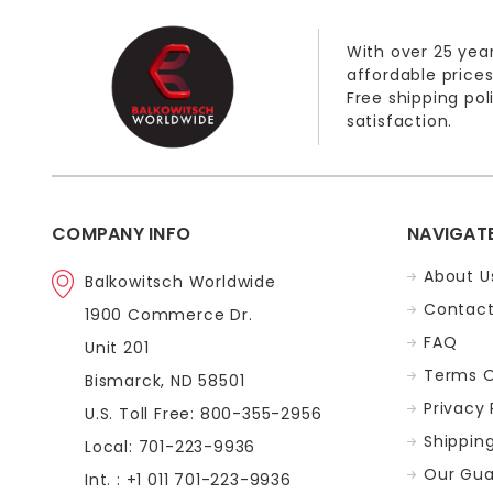
With over 25 year
affordable prices
Free shipping po
satisfaction.
COMPANY INFO
NAVIGAT
About U
Balkowitsch Worldwide
Contact
1900 Commerce Dr.
FAQ
Unit 201
Terms O
Bismarck, ND 58501
Privacy 
U.S. Toll Free: 800-355-2956
Shippin
Local: 701-223-9936
Our Gua
Int. : +1 011 701-223-9936