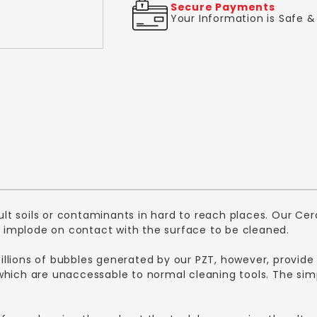
Secure Payments
Your Information is Safe 
icult soils or contaminants in hard to reach places. Our 
implode on contact with the surface to be cleaned.
 Billions of bubbles generated by our PZT, however, provide
ich are unaccessable to normal cleaning tools. The simple