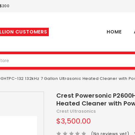
 $200
ILLION CUSTOMERS
HOME
0HTPC-132 132kHz 7 Gallon Ultrasonic Heated Cleaner with Po
Crest Powersonic P2600H
Heated Cleaner with Pow
Crest Ultrasonics
$3,500.00
(No reviews yet)