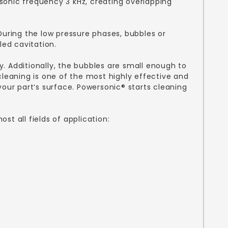
sonic frequency 3 kHz, creating overlapping
During the low pressure phases, bubbles or
led cavitation.
. Additionally, the bubbles are small enough to
cleaning is one of the most highly effective and
our part‘s surface. Powersonic® starts cleaning
t all fields of application: