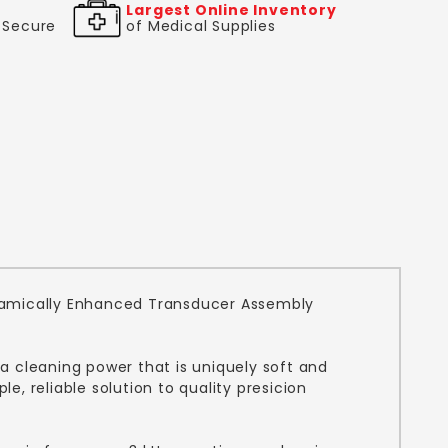
Largest Online Inventory
& Secure
of Medical Supplies
Ceramically Enhanced Transducer Assembly
 a cleaning power that is uniquely soft and
, reliable solution to quality presicion