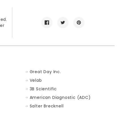
led.
er
Great Day Inc.
Velab
3B Scientific
American Diagnostic (ADC)
Salter Brecknell