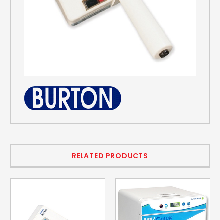
RELATED PRODUCTS