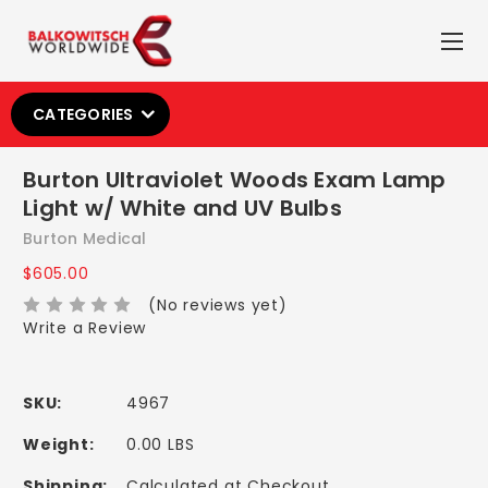
CATEGORIES
Burton Ultraviolet Woods Exam Lamp
Light w/ White and UV Bulbs
Burton Medical
$605.00
(No reviews yet)
Write a Review
SKU:
4967
Weight:
0.00 LBS
Shipping:
Calculated at Checkout