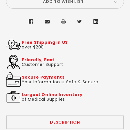
ADD TO WISH LIST
Free Shipping in US
over $200
Friendly, Fast
Customer Support
Secure Payments
Your Information is Safe & Secure
Largest Online Inventory
of Medical Supplies
DESCRIPTION