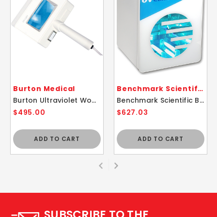
Burton Medical
Benchmark Scientific
Burton Ultraviolet Woods Exam Lamp Light
Benchmark Scientific B1450 UV Clave Ultraviolet Sterilizer Disinfecting Chamber
$495.00
$627.03
ADD TO CART
ADD TO CART
SUBSCRIBE TO THE