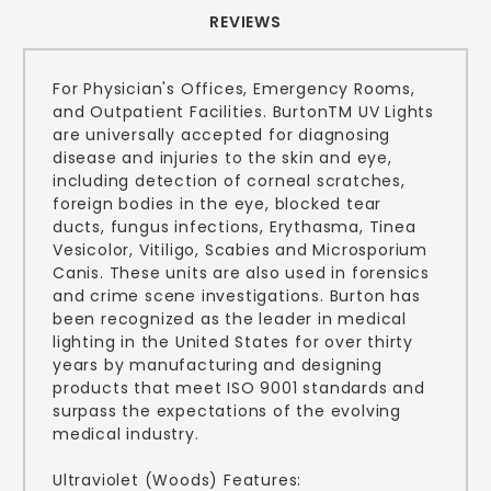
REVIEWS
For Physician's Offices, Emergency Rooms,
and Outpatient Facilities. BurtonTM UV Lights
are universally accepted for diagnosing
disease and injuries to the skin and eye,
including detection of corneal scratches,
foreign bodies in the eye, blocked tear
ducts, fungus infections, Erythasma, Tinea
Vesicolor, Vitiligo, Scabies and Microsporium
Canis. These units are also used in forensics
and crime scene investigations. Burton has
been recognized as the leader in medical
lighting in the United States for over thirty
years by manufacturing and designing
products that meet ISO 9001 standards and
surpass the expectations of the evolving
medical industry.
Ultraviolet (Woods) Features: