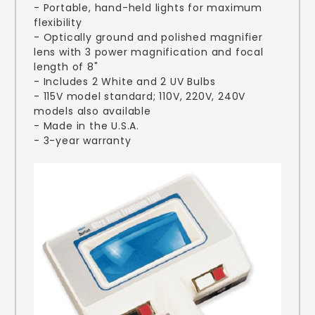
- Portable, hand-held lights for maximum
flexibility
- Optically ground and polished magnifier
lens with 3 power magnification and focal
length of 8"
- Includes 2 White and 2 UV Bulbs
- 115V model standard; 110V, 220V, 240V
models also available
- Made in the U.S.A.
- 3-year warranty