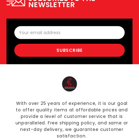
NEWSLETTER
Email
Address
With over 25 years of experience, it is our goal
to offer quality items at affordable prices and
provide a level of customer service that is
unparalleled. Free shipping policy, and same or
next-day delivery, we guarantee customer
satisfaction.