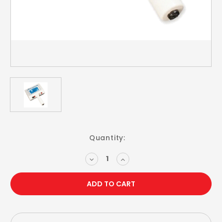
Current
Quantity:
Stock:
DECREASE
INCREASE
QUANTITY:
QUANTITY: