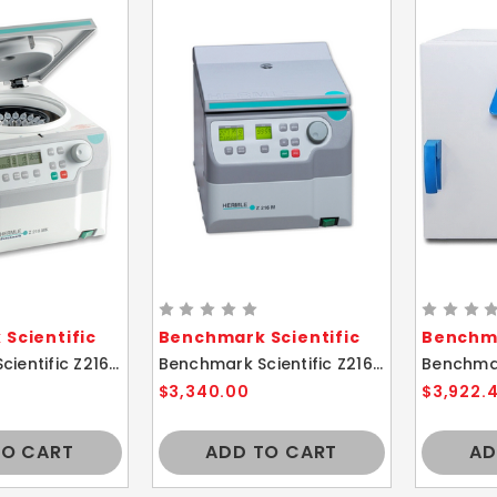
Scientific
Benchmark Scientific
Benchma
Benchmark Scientific Z216-MK Hermle Refrigerated Microcentrifuge 44 place rotor
Benchmark Scientific Z216-M Hermle Microcentrifuge 44 place rotor
$3,340.00
$3,922.
TO CART
ADD TO CART
AD