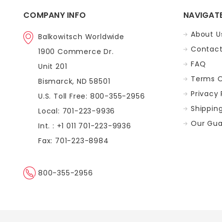
COMPANY INFO
NAVIGAT
About U
Balkowitsch Worldwide
Contact
1900 Commerce Dr.
FAQ
Unit 201
Terms O
Bismarck, ND 58501
Privacy 
U.S. Toll Free: 800-355-2956
Shippin
Local: 701-223-9936
Our Gua
Int. : +1 011 701-223-9936
Fax: 701-223-8984
800-355-2956