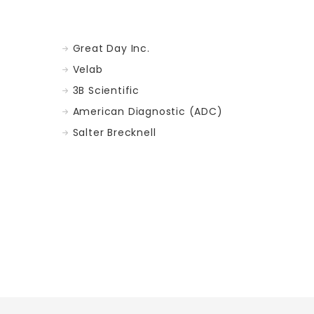
Great Day Inc.
Velab
3B Scientific
American Diagnostic (ADC)
Salter Brecknell