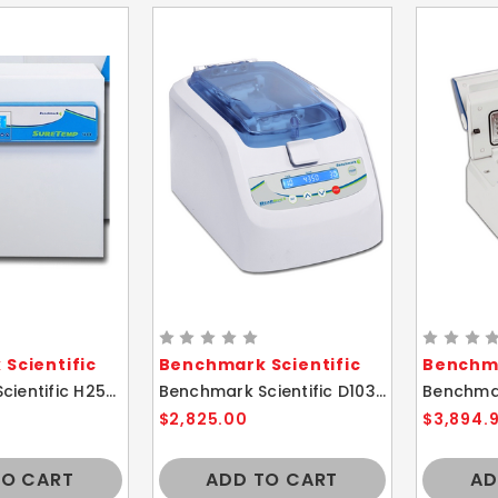
Scientific
Benchmark Scientific
Benchma
Benchmark Scientific H2505-40 SureTemp Mini Incubator 40L
Benchmark Scientific D1036 BeadBug 6 Microtube Benchtop Homogenizer
$2,825.00
$3,894.
TO CART
ADD TO CART
AD