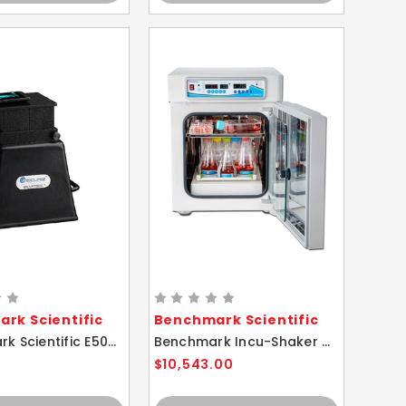
rk Scientific
Benchmark Scientific
Benchmark Scientific E5001-SDB Accuris SmartDoc 2.0 Gel Visualization Imager
Benchmark Incu-Shaker CO2 Mini Heated Shaking Incubator
$10,543.00