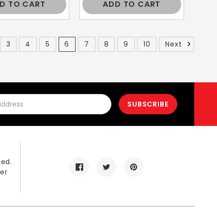
D TO CART
ADD TO CART
3
4
5
6
7
8
9
10
Next
led.
er