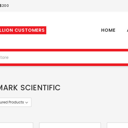
 $200
ILLION CUSTOMERS
HOME
ARK SCIENTIFIC