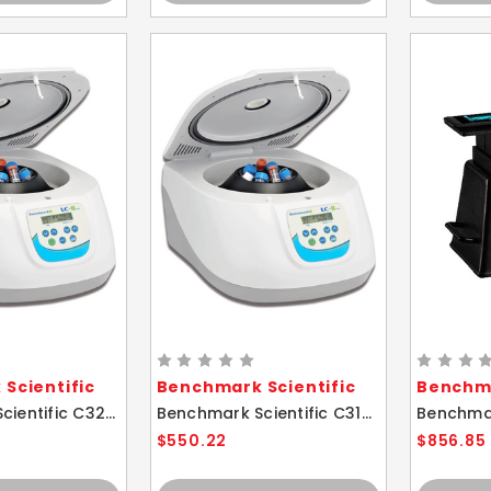
Scientific
Benchmark Scientific
Benchma
Benchmark Scientific C3200 LC-8 Plus 15ml Microtube Micro Centrifuge
Benchmark Scientific C3100 LC-8 15ml Microtube Micro Centrifuge
$550.22
$856.85