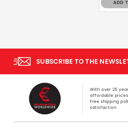
ADD 
SUBSCRIBE TO THE NEWSLE
With over 25 year
affordable prices
Free shipping po
satisfaction.