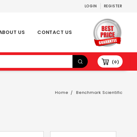
LOGIN
REGISTER
ABOUT US
CONTACT US
0
Home
Benchmark Scientific