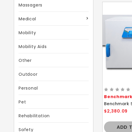
Massagers
Medical
Mobility
Mobility Aids
Other
Outdoor
Personal
Benchmark 
Pet
$2,380.09
Rehabilitation
ADD 
Safety