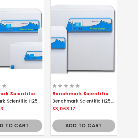
rk Scientific
Benchmark Scientific
Benchmark Scientific H2505-130 SureTemp Mini Incubator 130L
Benchmark Scientific H2505-70 SureTemp Mini Incubator 70L
43
$3,068.17
D TO CART
ADD TO CART