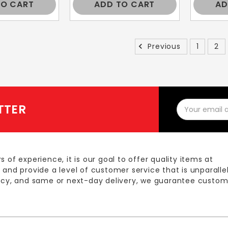
TO CART
ADD TO CART
AD
Previous
1
2
Email
TTER
Address
s of experience, it is our goal to offer quality items at
 and provide a level of customer service that is unparalle
licy, and same or next-day delivery, we guarantee custom