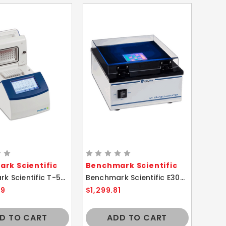
rk Scientific
Benchmark Scientific
Benchmark Scientific T-5005-3205 TC-32 Mini Thermal Cycler
Benchmark Scientific E3000 Accuris Instruments UV Transilluminator
99
$1,299.81
D TO CART
ADD TO CART