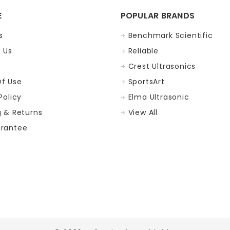
E
POPULAR BRANDS
s
Benchmark Scientific
 Us
Reliable
Crest Ultrasonics
f Use
SportsArt
Policy
Elma Ultrasonic
g & Returns
View All
rantee