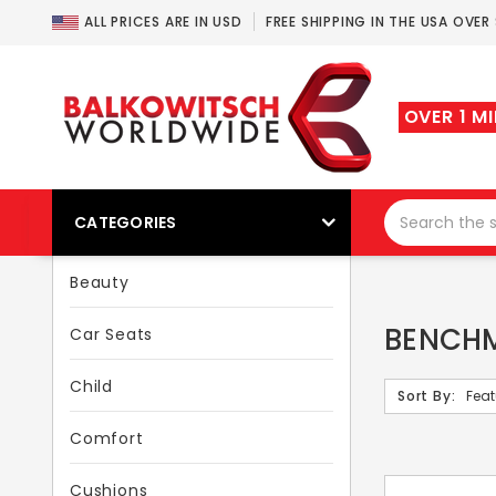
ALL PRICES ARE IN USD
FREE SHIPPING IN THE USA OVER
OVER 1 M
CATEGORIES
Beauty
BENCHM
Car Seats
Child
Sort By:
Comfort
Cushions