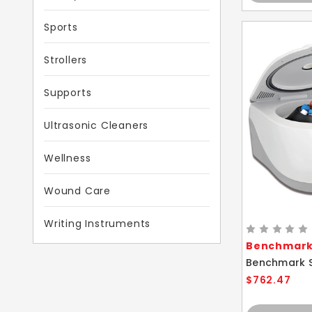
Sports
Strollers
Supports
Ultrasonic Cleaners
Wellness
Wound Care
Writing Instruments
Benchmark 
$762.47