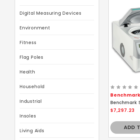
Digital Measuring Devices
Environment
Fitness
Flag Poles
Health
Household
Benchmark 
Industrial
$7,297.23
Insoles
ADD 
Living Aids