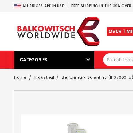
ALL PRICES ARE IN USD
FREE SHIPPING IN THE USA OVER
OVER 1 M
CATEGORIES
Home
Industrial
Benchmark Scientific (IPS7000-5) 