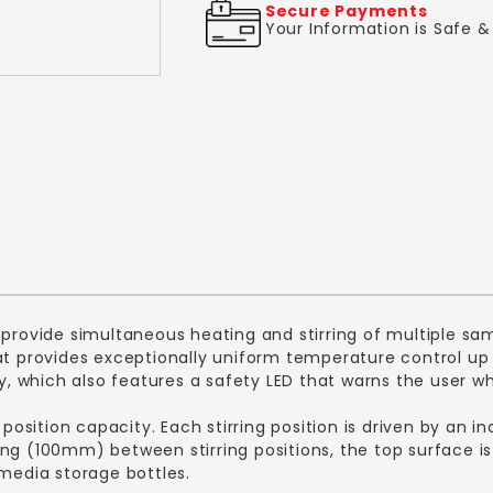
Secure Payments
Your Information is Safe 
 provide simultaneous heating and stirring of multiple sam
hat provides exceptionally uniform temperature control u
ay, which also features a safety LED that warns the user w
 position capacity. Each stirring position is driven by an 
ng (100mm) between stirring positions, the top surface i
 media storage bottles.