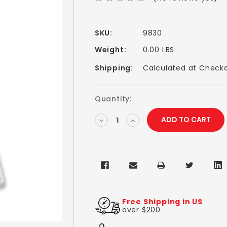
SKU:
9830
Weight:
0.00 LBS
Shipping:
Calculated at Check
Current
Quantity:
Stock:
DECREASE
INCREASE
QUANTITY:
QUANTITY:
Free Shipping in US
over $200