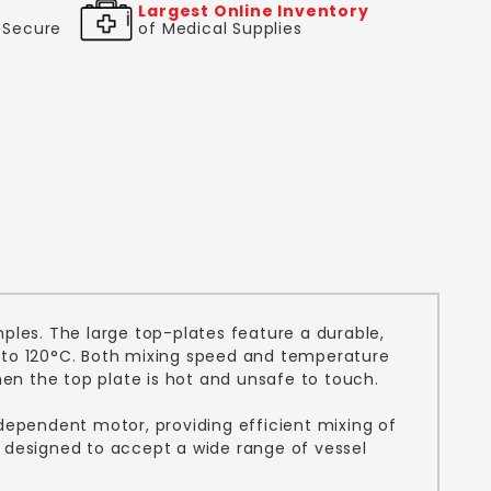
Largest Online Inventory
& Secure
of Medical Supplies
ples. The large top-plates feature a durable,
p to 120°C. Both mixing speed and temperature
hen the top plate is hot and unsafe to touch.
independent motor, providing efficient mixing of
s designed to accept a wide range of vessel