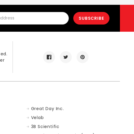
led.
er
Great Day Inc.
Velab
3B Scientific