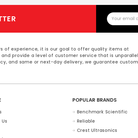
Email
TTER
Address
s of experience, it is our goal to offer quality items at
 and provide a level of customer service that is unparalle
licy, and same or next-day delivery, we guarantee custom
E
POPULAR BRANDS
s
Benchmark Scientific
 Us
Reliable
Crest Ultrasonics