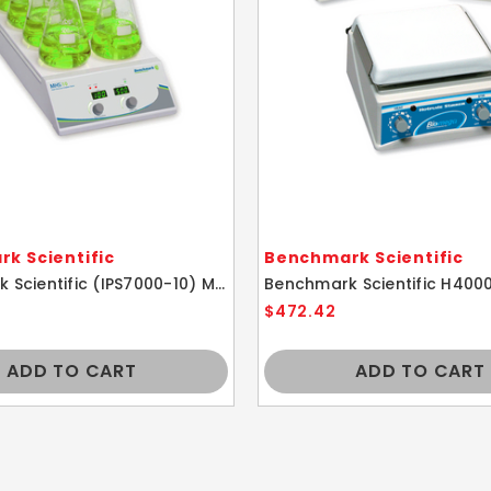
k Scientific
Benchmark Scientific
Benchmark Scientific (IPS7000-10) MHS-10 Industrial 10 Position Hotplate Stirrer
$472.42
ADD TO CART
ADD TO CART