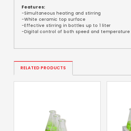
Features:
-Simultaneous heating and stirring
-White ceramic top surface
-Effective stirring in bottles up to 1 liter
-Digital control of both speed and temperature
RELATED PRODUCTS