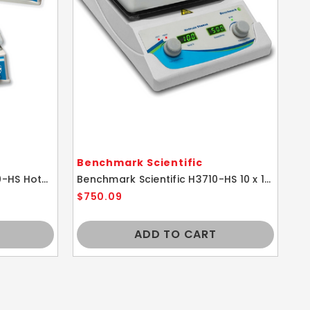
Benchmark Scientific
Be
Benchmark Scientific H4000-HS Hotplate Hot Plate Stirrer
Benchmark Scientific H3710-HS 10 x 10 Digital Magnetic HotPlate Stirrer 115V
$750.09
$3
ADD TO CART