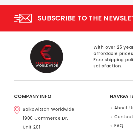
SUBSCRIBE TO THE NEWSLE
With over 25 year
affordable prices
Free shipping po
satisfaction.
COMPANY INFO
NAVIGAT
About U
Balkowitsch Worldwide
Contact
1900 Commerce Dr.
FAQ
Unit 201