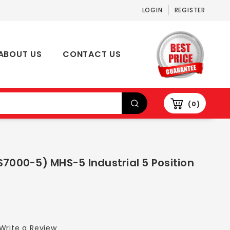
LOGIN
REGISTER
ABOUT US
CONTACT US
0
S7000-5) MHS-5 Industrial 5 Position
Write a Review