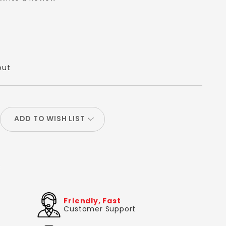
out
ADD TO WISH LIST
Friendly, Fast
Customer Support