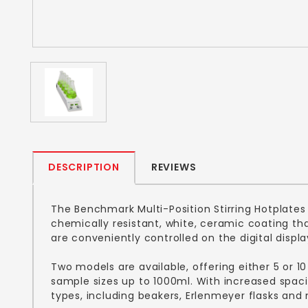
DESCRIPTION
REVIEWS
The Benchmark Multi-Position Stirring Hotplates
chemically resistant, white, ceramic coating t
are conveniently controlled on the digital displ
Two models are available, offering either 5 or 10
sample sizes up to 1000ml. With increased spaci
types, including beakers, Erlenmeyer flasks and