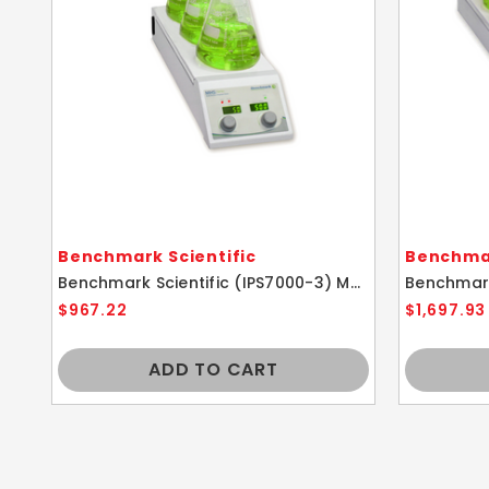
Benchmark Scientific
Benchmar
Benchmark Scientific (IPS7000-3) MHS-3 Industrial 3 Position Hotplate Stirrer
$967.22
$1,697.93
ADD TO CART