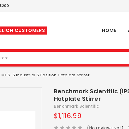
 $200
ILLION CUSTOMERS
HOME
MHS-5 Industrial 5 Position Hotplate Stirrer
Benchmark Scientific (IP
Hotplate Stirrer
Benchmark Scientific
$1,116.99
(No reviews yet)