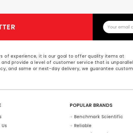
Email
TTER
Address
s of experience, it is our goal to offer quality items at
 and provide a level of customer service that is unparalle
licy, and same or next-day delivery, we guarantee custom
E
POPULAR BRANDS
s
Benchmark Scientific
 Us
Reliable