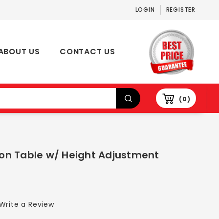
LOGIN
REGISTER
ABOUT US
CONTACT US
0
on Table w/ Height Adjustment
Write a Review