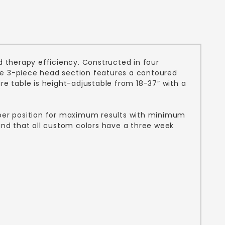
 therapy efficiency. Constructed in four
 The 3-piece head section features a contoured
 table is height-adjustable from 18-37” with a
roper position for maximum results with minimum
tand that all custom colors have a three week