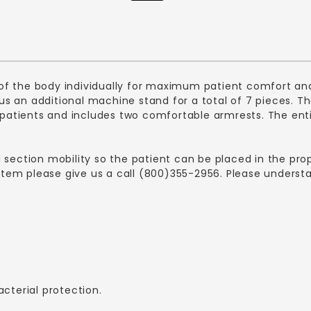
f the body individually for maximum patient comfort and
plus an additional machine stand for a total of 7 pieces.
tients and includes two comfortable armrests. The entire
d section mobility so the patient can be placed in the p
s item please give us a call (800)355-2956. Please unders
acterial protection.