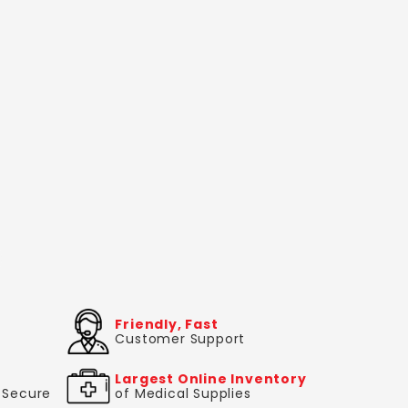
Friendly, Fast
Customer Support
Largest Online Inventory
& Secure
of Medical Supplies