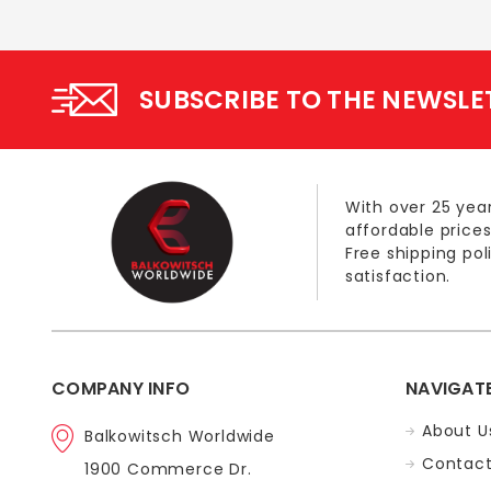
SUBSCRIBE TO THE NEWSLE
With over 25 year
affordable prices
Free shipping po
satisfaction.
COMPANY INFO
NAVIGAT
About U
Balkowitsch Worldwide
Contact
1900 Commerce Dr.