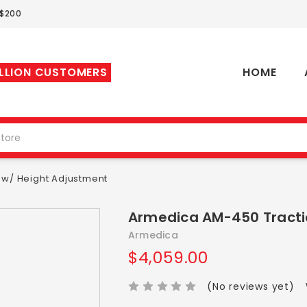
 $200
ILLION CUSTOMERS
HOME
 w/ Height Adjustment
Armedica AM-450 Tracti
Armedica
$4,059.00
(No reviews yet)