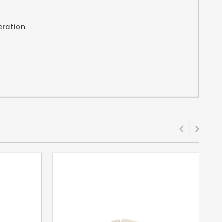
eration.