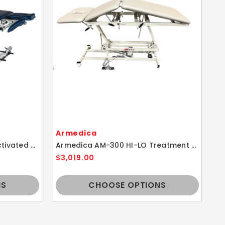
Armedica
A
Armedica AM-BA450 Bar Activated Hi-Lo Traction Table w/ Height Adjustment
Armedica AM-300 HI-LO Treatment Table w/ Height Adjustment
$3,019.00
$2
NS
CHOOSE OPTIONS