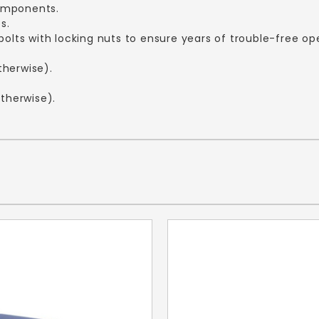
components.
es.
bolts with locking nuts to ensure years of trouble-free op
therwise).
otherwise).