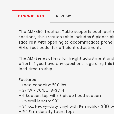
DESCRIPTION
REVIEWS
The AM-450 Traction Table supports each part o
sections, this traction table includes 6 pieces 
face rest with opening to accommodate prone pa
Hi-Lo foot pedal for efficient adjustment.
The AM-Series offers full height adjustment an
effort. If you have any questions regarding thi
lead time to ship.
Features:
- Load capacity: 500 lbs
- 27”W x 76”L x 18-37"H
- 6 Section top with 3 piece head section
- Overall length: 99"
- 34 oz. Heavy-duty vinyl with Permablok 3(R) b
- 1½" Firm density foam tops.