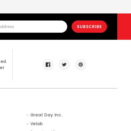
led.
er
Great Day Inc.
Velab