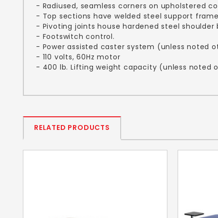
- Radiused, seamless corners on upholstered 
- Top sections have welded steel support fram
- Pivoting joints house hardened steel shoulder 
- Footswitch control.
- Power assisted caster system (unless noted o
- 110 volts, 60Hz motor
- 400 lb. Lifting weight capacity (unless noted 
RELATED PRODUCTS