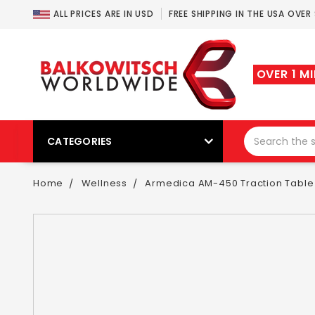
ALL PRICES ARE IN USD
FREE SHIPPING IN THE USA OVER
OVER 1 M
CATEGORIES
Home
Wellness
Armedica AM-450 Traction Table