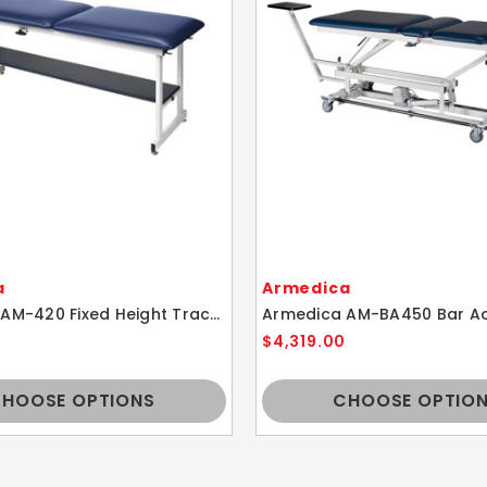
a
Armedica
Armedica AM-420 Fixed Height Traction Table
$4,319.00
HOOSE OPTIONS
CHOOSE OPTIO