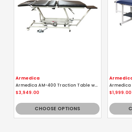
Armedica
Armedic
Armedica AM-400 Traction Table w/ Height Adjustment
$3,949.00
$1,999.00
CHOOSE OPTIONS
C