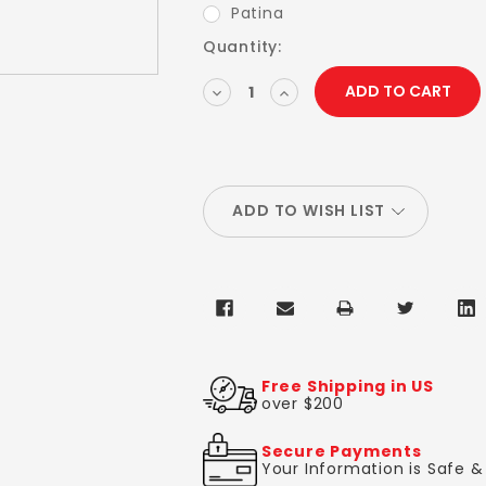
Patina
Current
Quantity:
Stock:
DECREASE
INCREASE
QUANTITY:
QUANTITY:
ADD TO WISH LIST
Free Shipping in US
over $200
Secure Payments
Your Information is Safe 