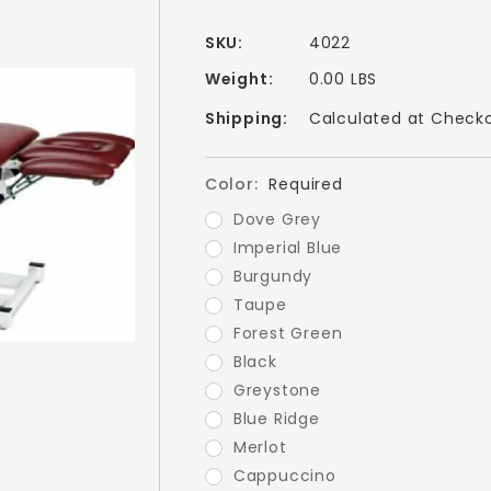
SKU:
4022
Weight:
0.00 LBS
Shipping:
Calculated at Check
Color:
Required
Dove Grey
Imperial Blue
Burgundy
Taupe
Forest Green
Black
Greystone
Blue Ridge
Merlot
Cappuccino