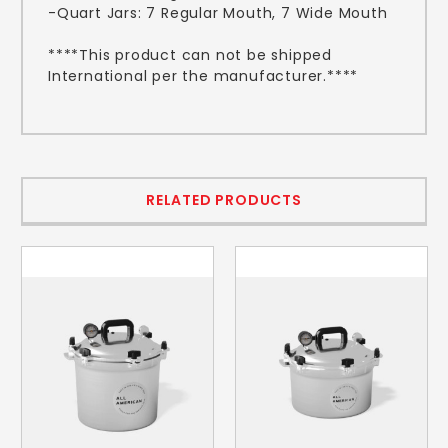
-Quart Jars: 7 Regular Mouth, 7 Wide Mouth
****This product can not be shipped
International per the manufacturer.****
RELATED PRODUCTS