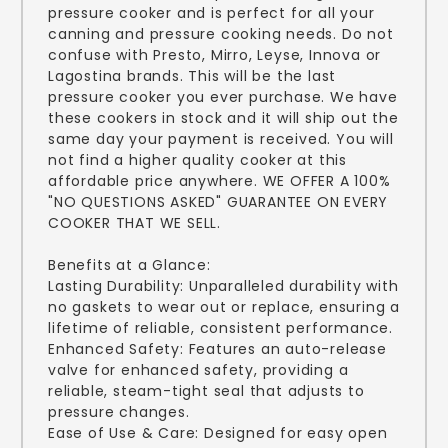
pressure cooker and is perfect for all your
canning and pressure cooking needs. Do not
confuse with Presto, Mirro, Leyse, Innova or
Lagostina brands. This will be the last
pressure cooker you ever purchase. We have
these cookers in stock and it will ship out the
same day your payment is received. You will
not find a higher quality cooker at this
affordable price anywhere. WE OFFER A 100%
"NO QUESTIONS ASKED" GUARANTEE ON EVERY
COOKER THAT WE SELL.
Benefits at a Glance:
Lasting Durability: Unparalleled durability with
no gaskets to wear out or replace, ensuring a
lifetime of reliable, consistent performance.
Enhanced Safety: Features an auto-release
valve for enhanced safety, providing a
reliable, steam-tight seal that adjusts to
pressure changes.
Ease of Use & Care: Designed for easy open