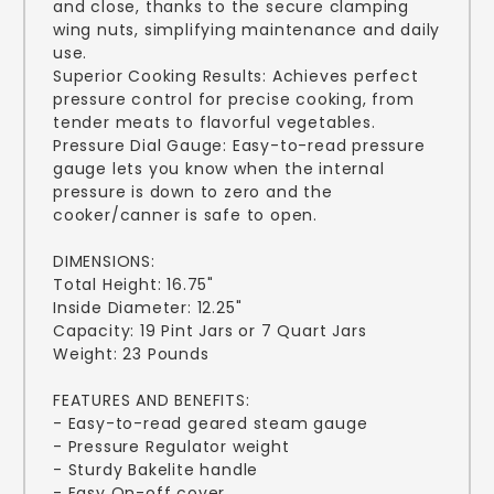
and close, thanks to the secure clamping
wing nuts, simplifying maintenance and daily
use.
Superior Cooking Results: Achieves perfect
pressure control for precise cooking, from
tender meats to flavorful vegetables.
Pressure Dial Gauge: Easy-to-read pressure
gauge lets you know when the internal
pressure is down to zero and the
cooker/canner is safe to open.
DIMENSIONS:
Total Height: 16.75"
Inside Diameter: 12.25"
Capacity: 19 Pint Jars or 7 Quart Jars
Weight: 23 Pounds
FEATURES AND BENEFITS:
- Easy-to-read geared steam gauge
- Pressure Regulator weight
- Sturdy Bakelite handle
- Easy On-off cover