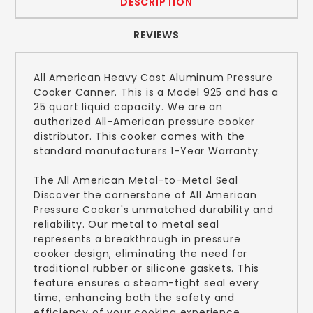
DESCRIPTION
REVIEWS
All American Heavy Cast Aluminum Pressure
Cooker Canner. This is a Model 925 and has a
25 quart liquid capacity. We are an
authorized All-American pressure cooker
distributor. This cooker comes with the
standard manufacturers 1-Year Warranty.
The All American Metal-to-Metal Seal
Discover the cornerstone of All American
Pressure Cooker's unmatched durability and
reliability. Our metal to metal seal
represents a breakthrough in pressure
cooker design, eliminating the need for
traditional rubber or silicone gaskets. This
feature ensures a steam-tight seal every
time, enhancing both the safety and
efficiency of your cooking experience.