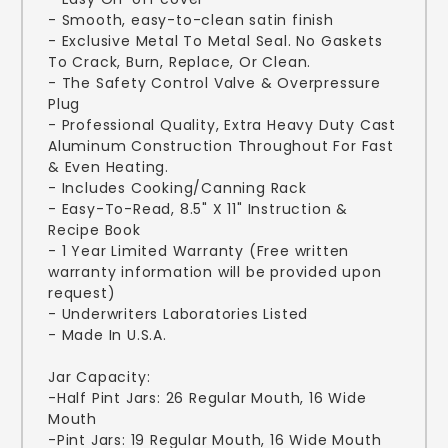
- Smooth, easy-to-clean satin finish
- Exclusive Metal To Metal Seal. No Gaskets
To Crack, Burn, Replace, Or Clean.
- The Safety Control Valve & Overpressure
Plug
- Professional Quality, Extra Heavy Duty Cast
Aluminum Construction Throughout For Fast
& Even Heating.
- Includes Cooking/Canning Rack
- Easy-To-Read, 8.5" X 11" Instruction &
Recipe Book
- 1 Year Limited Warranty (Free written
warranty information will be provided upon
request)
- Underwriters Laboratories Listed
- Made In U.S.A.
Jar Capacity:
-Half Pint Jars: 26 Regular Mouth, 16 Wide
Mouth
-Pint Jars: 19 Regular Mouth, 16 Wide Mouth