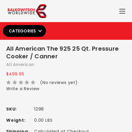
CATEGORIES
All American The 925 25 Qt. Pressure
Cooker / Canner
All American
$499.95
(No reviews yet)
Write a Review
SKU:
1298
Weight:
0.00 LBS
Shipping:
Calculated at Checkout