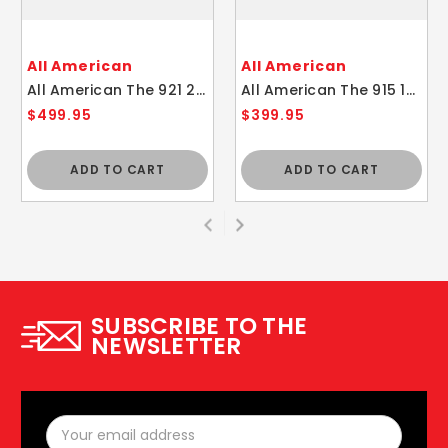
All American
All American
All American The 921 21.5 Quart Pressure Cooker / Canner
All American The 915 15.5 Quart Pressure Cooker / Canner
$499.95
$399.95
ADD TO CART
ADD TO CART
SUBSCRIBE TO THE
NEWSLETTER
Email
Address