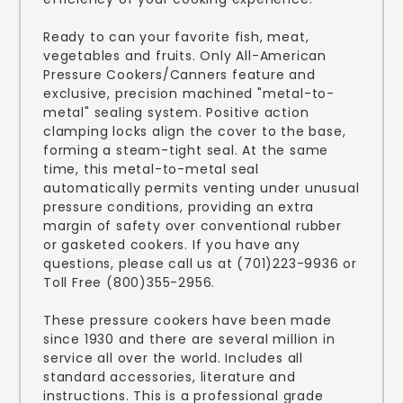
Ready to can your favorite fish, meat,
vegetables and fruits. Only All-American
Pressure Cookers/Canners feature and
exclusive, precision machined "metal-to-
metal" sealing system. Positive action
clamping locks align the cover to the base,
forming a steam-tight seal. At the same
time, this metal-to-metal seal
automatically permits venting under unusual
pressure conditions, providing an extra
margin of safety over conventional rubber
or gasketed cookers. If you have any
questions, please call us at (701)223-9936 or
Toll Free (800)355-2956.
These pressure cookers have been made
since 1930 and there are several million in
service all over the world. Includes all
standard accessories, literature and
instructions. This is a professional grade