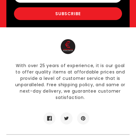
With over 25 years of experience, it is our goal
to offer quality items at affordable prices and
provide a level of customer service that is
unparalleled. Free shipping policy, and same or
next-day delivery, we guarantee customer
satisfaction.