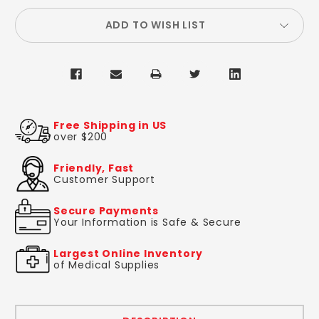
ADD TO WISH LIST
Free Shipping in US
over $200
Friendly, Fast
Customer Support
Secure Payments
Your Information is Safe & Secure
Largest Online Inventory
of Medical Supplies