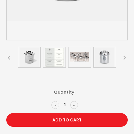
Current
Quantity:
Stock:
DECREASE
INCREASE
QUANTITY:
QUANTITY: