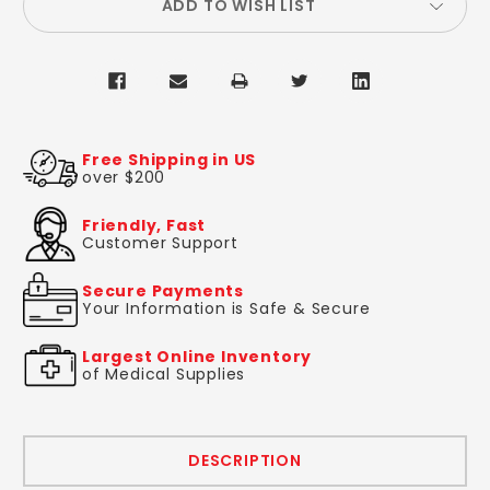
ADD TO WISH LIST
Free Shipping in US
over $200
Friendly, Fast
Customer Support
Secure Payments
Your Information is Safe & Secure
Largest Online Inventory
of Medical Supplies
DESCRIPTION