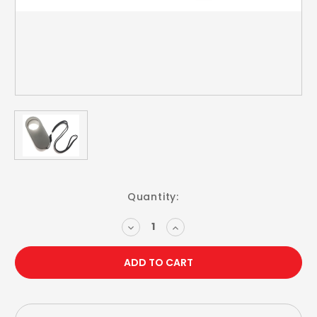
Current
Quantity:
Stock:
DECREASE
INCREASE
QUANTITY:
QUANTITY: