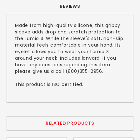
REVIEWS
Made from high-quality silicone, this grippy
sleeve adds drop and scratch protection to
the Lumio S. While the sleeve's soft, non-slip
material feels comfortable in your hand, its
eyelet allows you to wear your Lumio S
around your neck. Includes lanyard. If you
have any questions regarding this item
please give us a call (800)355-2956.
This product is ISO certified.
RELATED PRODUCTS