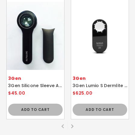
3Gen
3Gen
3Gen Silicone Sleeve Accessory for Dermlite DL4 SLEEVE ONLY
3Gen Lumio S Dermlite Polarized Skin Dermatology Dermascope Light
$45.00
$625.00
ADD TO CART
ADD TO CART