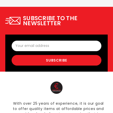
SUBSCRIBE TO THE
NEWSLETTER
Email
Address
With over 25 years of experience, it is our goal
to offer quality items at affordable prices and