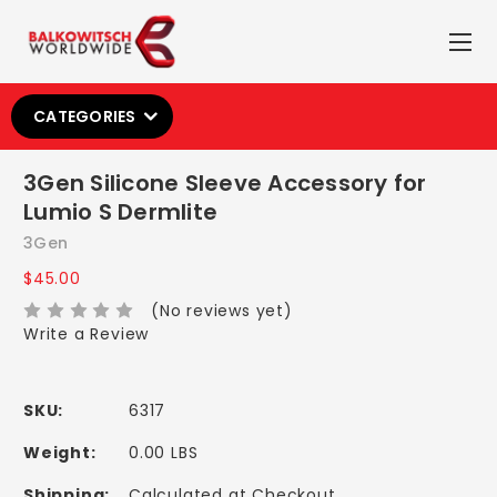
CATEGORIES
3Gen Silicone Sleeve Accessory for
Lumio S Dermlite
3Gen
$45.00
(No reviews yet)
Write a Review
SKU:
6317
Weight:
0.00 LBS
Shipping:
Calculated at Checkout