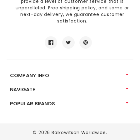
provide a level of customer service that is
unparalleled. Free shipping policy, and same or
next-day delivery, we guarantee customer
satisfaction.
COMPANY INFO
NAVIGATE
POPULAR BRANDS
© 2026 Balkowitsch Worldwide.