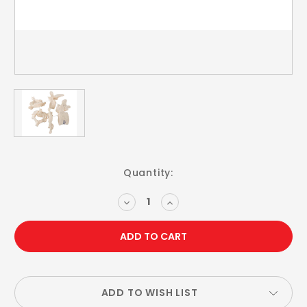
Current
Quantity:
Stock:
DECREASE
INCREASE
QUANTITY:
QUANTITY:
ADD TO WISH LIST