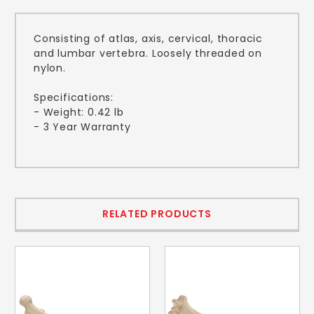
Consisting of atlas, axis, cervical, thoracic
and lumbar vertebra. Loosely threaded on
nylon.
Specifications:
- Weight: 0.42 lb
- 3 Year Warranty
RELATED PRODUCTS