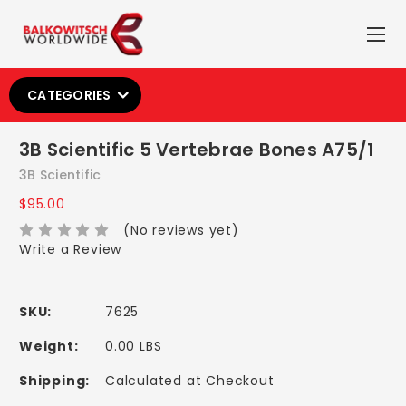
CATEGORIES
3B Scientific 5 Vertebrae Bones A75/1
3B Scientific
$95.00
(No reviews yet)
Write a Review
SKU:
7625
Weight:
0.00 LBS
Shipping:
Calculated at Checkout