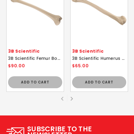
3B Scientific
3B Scientific
3B Scientific Femur Bone A35/1
3B Scientific Humerus A45/1
$90.00
$65.00
ADD TO CART
ADD TO CART
SUBSCRIBE TO THE