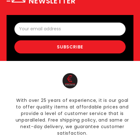
NEWSLETTER
Email
Address
With over 25 years of experience, it is our goal
to offer quality items at affordable prices and
provide a level of customer service that is
unparalleled. Free shipping policy, and same or
next-day delivery, we guarantee customer
satisfaction.