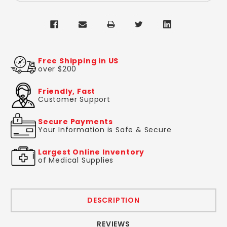
Free Shipping in US
over $200
Friendly, Fast
Customer Support
Secure Payments
Your Information is Safe & Secure
Largest Online Inventory
of Medical Supplies
DESCRIPTION
REVIEWS