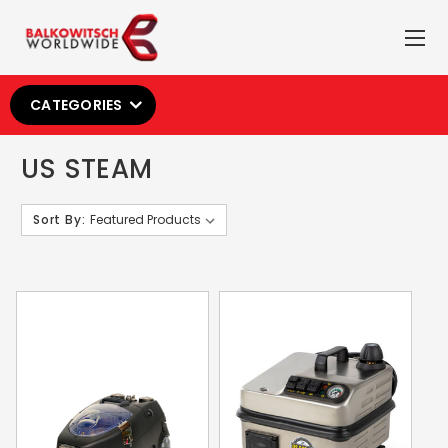
CATEGORIES
US STEAM
Sort By: