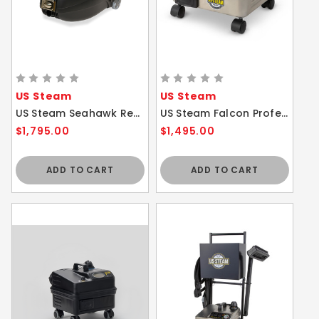
US Steam
US Steam
US Steam Seahawk Residential / Commercial Steam Vacuum Cleaner WITHOUT Cart
US Steam Falcon Professional Commercial Steam Cleaner WITHOUT Cart
$1,795.00
$1,495.00
ADD TO CART
ADD TO CART