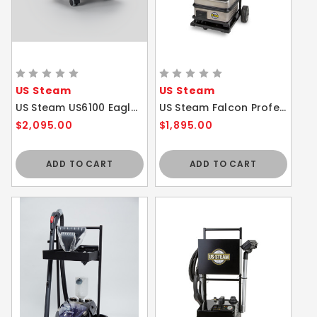
US Steam
US Steam
US Steam US6100 Eagle Vapor Commercial Steam Cleaner WITHOUT Cart
US Steam Falcon Professional Commercial Steam Cleaner with Cart
$2,095.00
$1,895.00
ADD TO CART
ADD TO CART