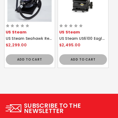
US Steam
US Steam
US Steam Seahawk Residential / Commercial Steam Vacuum Cleaner with Cart and Attachments
US Steam US6100 Eagle Vapor Commercial Steam Cleaner with Cart
$2,299.00
$2,495.00
ADD TO CART
ADD TO CART
SUBSCRIBE TO THE
NEWSLETTER