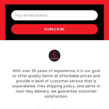
Email
Address
With over 25 years of experience, it is our goal
to offer quality items at affordable prices and
provide a level of customer service that is
unparalleled. Free shipping policy, and same or
next-day delivery, we guarantee customer
satisfaction.