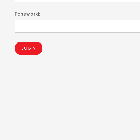
Password: