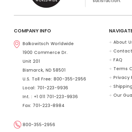
satisfaction.
COMPANY INFO
NAVIGAT
About U
Balkowitsch Worldwide
Contact
1900 Commerce Dr.
FAQ
Unit 201
Terms O
Bismarck, ND 58501
Privacy 
U.S. Toll Free: 800-355-2956
Shippin
Local: 701-223-9936
Our Gua
Int. : +1 011 701-223-9936
Fax: 701-223-8984
800-355-2956