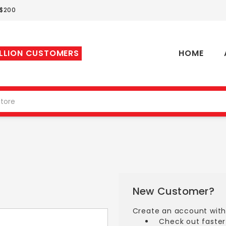
 $200
ILLION CUSTOMERS
HOME
New Customer?
Create an account with 
Check out faster