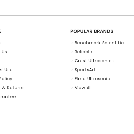
E
POPULAR BRANDS
s
Benchmark Scientific
 Us
Reliable
Crest Ultrasonics
f Use
SportsArt
Policy
Elma Ultrasonic
g & Returns
View All
rantee