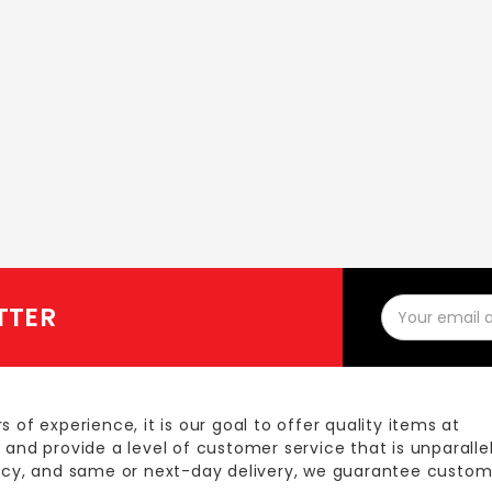
Email
TTER
Address
s of experience, it is our goal to offer quality items at
 and provide a level of customer service that is unparalle
licy, and same or next-day delivery, we guarantee custom