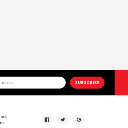
led.
er