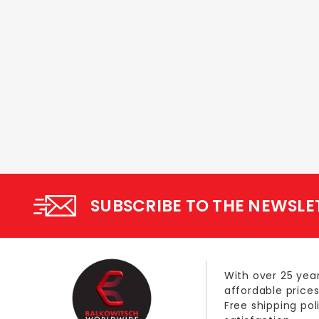
SUBSCRIBE TO THE NEWSLE
With over 25 year
affordable prices
Free shipping po