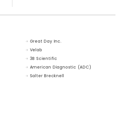
Great Day Inc.
Velab
3B Scientific
American Diagnostic (ADC)
Salter Brecknell