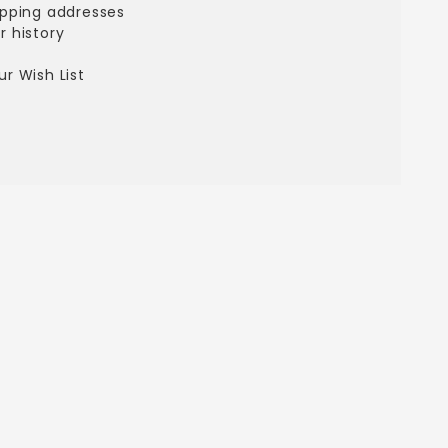
ipping addresses
r history
s
r Wish List