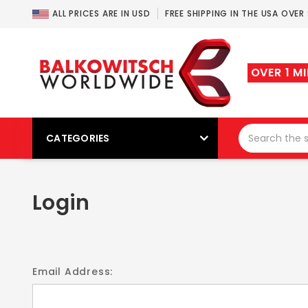
ALL PRICES ARE IN USD
FREE SHIPPING IN THE USA OVER
OVER 1 M
CATEGORIES
Login
Email Address: