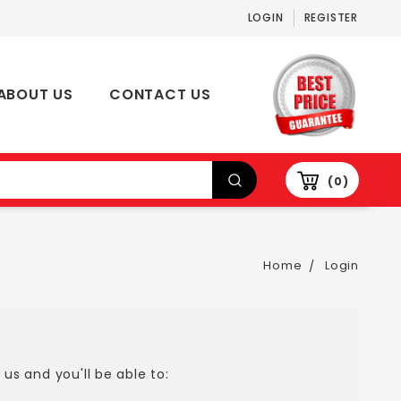
LOGIN
REGISTER
ABOUT US
CONTACT US
0
Home
Login
us and you'll be able to: