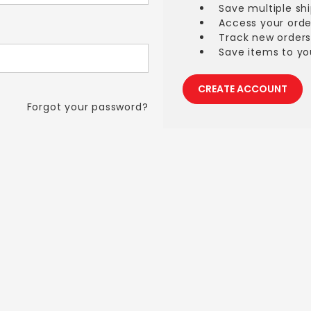
Save multiple sh
Access your orde
Track new order
Save items to you
CREATE ACCOUNT
Forgot your password?