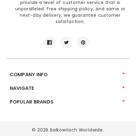
provide a level of customer service that is
unparalleled. Free shipping policy, and same or
next-day delivery, we guarantee customer
satisfaction.
COMPANY INFO
NAVIGATE
POPULAR BRANDS
© 2026 Balkowitsch Worldwide.