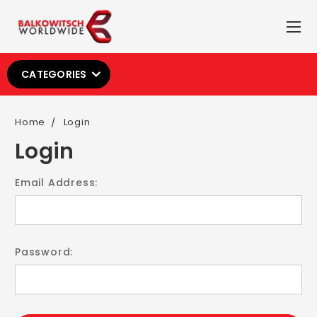
CATEGORIES
Home
Login
Login
Email Address:
Password: