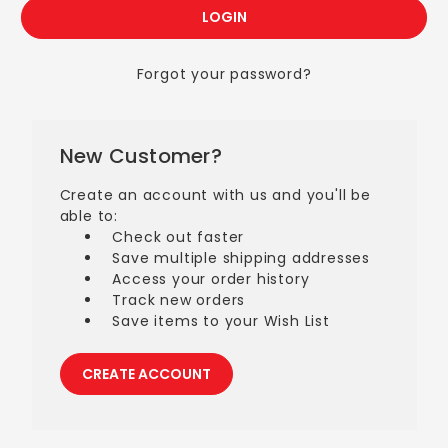
Forgot your password?
New Customer?
Create an account with us and you'll be
able to:
Check out faster
Save multiple shipping addresses
Access your order history
Track new orders
Save items to your Wish List
CREATE ACCOUNT