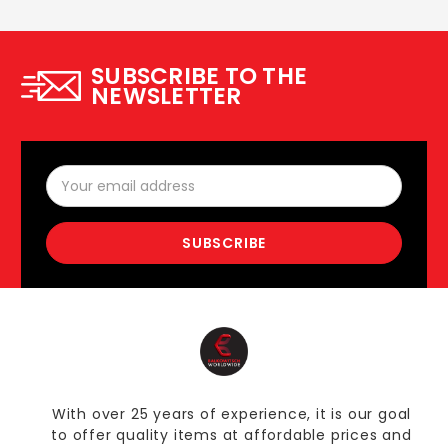
SUBSCRIBE TO THE
NEWSLETTER
Email
Address
With over 25 years of experience, it is our goal
to offer quality items at affordable prices and