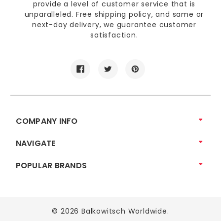
provide a level of customer service that is
unparalleled. Free shipping policy, and same or
next-day delivery, we guarantee customer
satisfaction.
COMPANY INFO
NAVIGATE
POPULAR BRANDS
© 2026 Balkowitsch Worldwide.