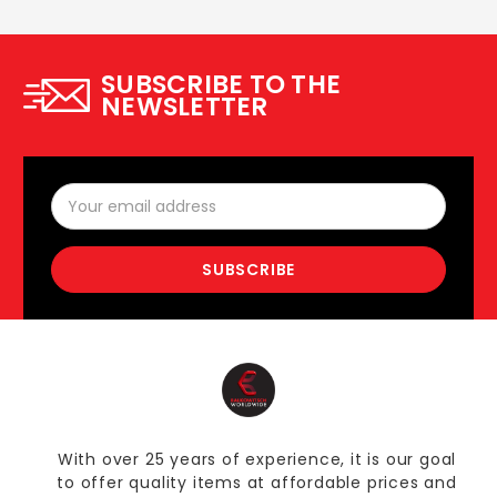
SUBSCRIBE TO THE
NEWSLETTER
Email
Address
With over 25 years of experience, it is our goal
to offer quality items at affordable prices and