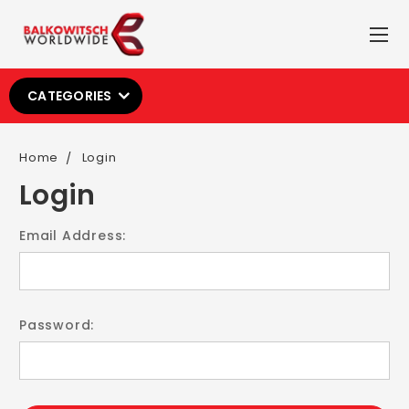
CATEGORIES
Home
Login
Login
Email Address:
Password: