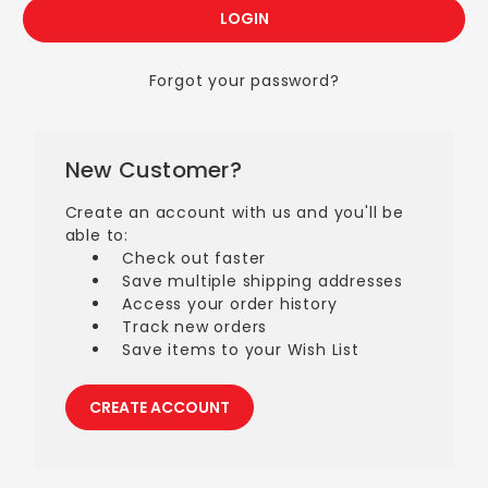
Forgot your password?
New Customer?
Create an account with us and you'll be
able to:
Check out faster
Save multiple shipping addresses
Access your order history
Track new orders
Save items to your Wish List
CREATE ACCOUNT