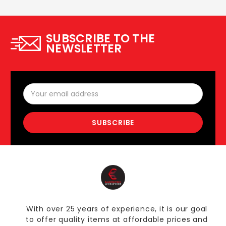
SUBSCRIBE TO THE
NEWSLETTER
Email
Address
With over 25 years of experience, it is our goal
to offer quality items at affordable prices and