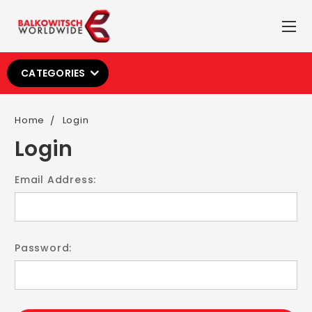
CATEGORIES
Home
Login
Login
Email Address:
Password: