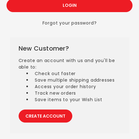
Forgot your password?
New Customer?
Create an account with us and you'll be
able to:
Check out faster
Save multiple shipping addresses
Access your order history
Track new orders
Save items to your Wish List
CREATE ACCOUNT