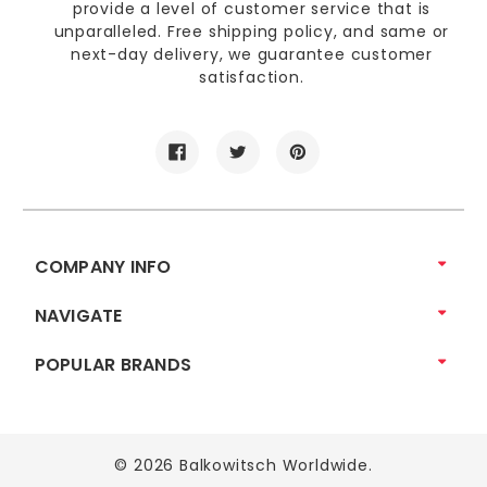
provide a level of customer service that is
unparalleled. Free shipping policy, and same or
next-day delivery, we guarantee customer
satisfaction.
COMPANY INFO
NAVIGATE
POPULAR BRANDS
© 2026 Balkowitsch Worldwide.