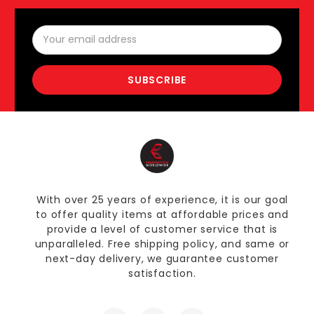
Email
Address
With over 25 years of experience, it is our goal
to offer quality items at affordable prices and
provide a level of customer service that is
unparalleled. Free shipping policy, and same or
next-day delivery, we guarantee customer
satisfaction.