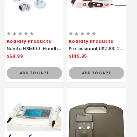
Koalaty Products
Koalaty Products
NuVita HBM1001 Handheld Face and Body Massager Roller
Professional US2000 2nd Edition Ultrasound Massager
$69.99
$149.95
ADD TO CART
ADD TO CART