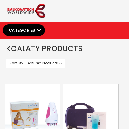
CATEGORIES
KOALATY PRODUCTS
Sort By: