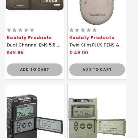
Koalaty Products
Koalaty Products
Dual Channel EMS 5.0 w/ Safety Amplitude Cap
Twin Stim PLUS TENS & EMS Combo 4 Channel Unit
$49.95
$149.00
ADD TO CART
ADD TO CART