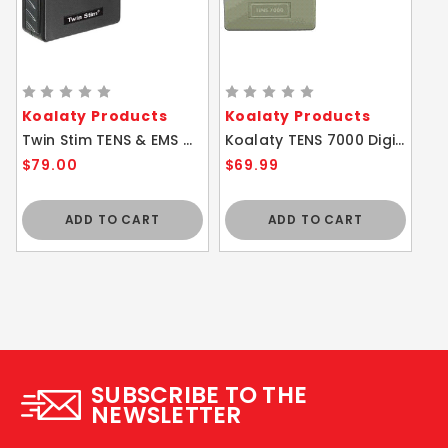
Koalaty Products
Koalaty Products
Twin Stim TENS & EMS Combo Tens 7000 & EMS 7500
Koalaty TENS 7000 Digital Unit w/ 5 Modes
$79.00
$69.99
ADD TO CART
ADD TO CART
SUBSCRIBE TO THE
NEWSLETTER