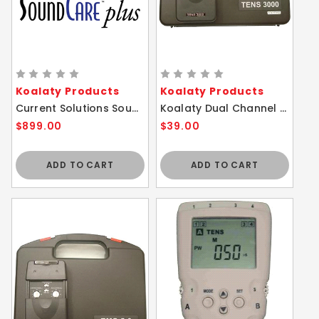
Koalaty Products
Koalaty Products
Current Solutions SoundCare Plus Ultrasound Device w/ 2 Sound Heads
Koalaty Dual Channel 3 Modes Tens 3000 & Timer
$899.00
$39.00
ADD TO CART
ADD TO CART