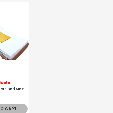
ducts
Action Products Bed Mattress Gel Polymer Cover Comfort Overlay Pad 17X27
TO CART