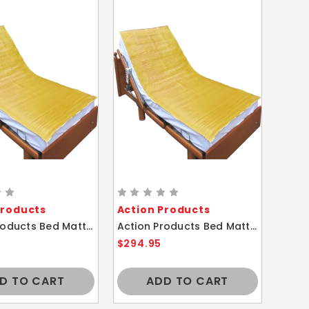
Products
Action Products
Action Products Bed Mattress Gel Polymer Cover Comfort Overlay Pad 27X80
Action Products Bed Mattress Gel Polymer Cover Comfort Overlay Pad 27X46
$294.95
D TO CART
ADD TO CART