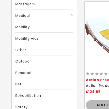
Massagers
Medical
Mobility
Mobility Aids
Other
Outdoor
Personal
Action Pro
Pet
$124.95
Rehabilitation
ADD 
Safety