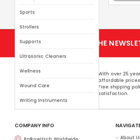
Sports
Strollers
SUBSCRIBE TO THE NEWSLE
Supports
Ultrasonic Cleaners
Wellness
With over 25 year
affordable prices
Wound Care
Free shipping po
satisfaction.
Writing Instruments
COMPANY INFO
NAVIGAT
About U
Balkowitsch Worldwide