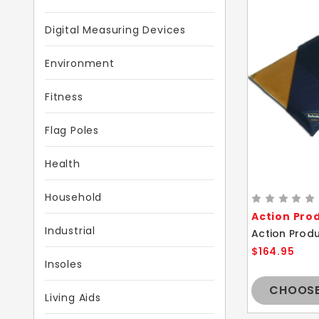
Digital Measuring Devices
Environment
Fitness
Flag Poles
Health
Household
Action Pro
Industrial
$164.95
Insoles
CHOOSE
Living Aids