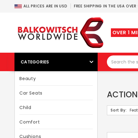
ALL PRICES ARE IN USD
FREE SHIPPING IN THE USA OVER
OVER 1 M
CATEGORIES
Beauty
ACTION
Car Seats
Child
Sort By:
Comfort
Cushions