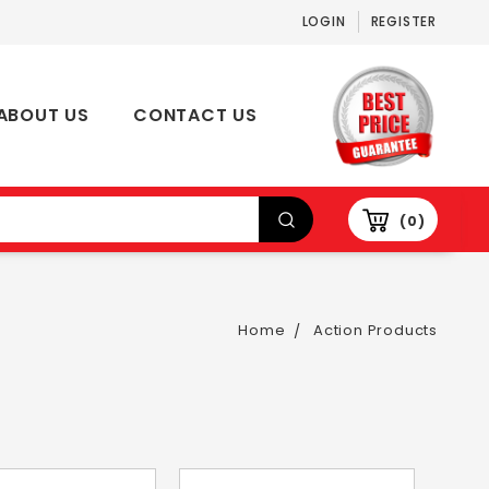
LOGIN
REGISTER
ABOUT US
CONTACT US
0
Home
Action Products