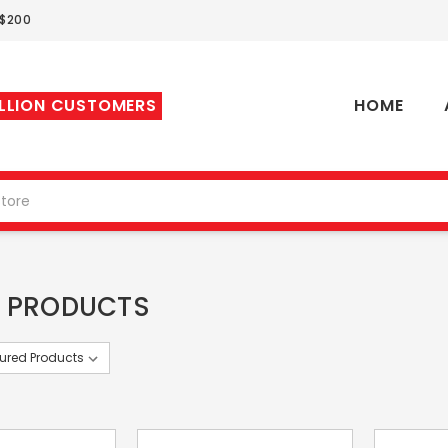
 $200
ILLION CUSTOMERS
HOME
 PRODUCTS