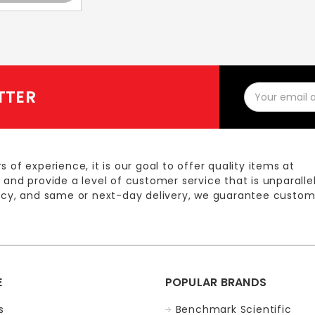
Email
TTER
Address
s of experience, it is our goal to offer quality items at
 and provide a level of customer service that is unparalle
licy, and same or next-day delivery, we guarantee custom
E
POPULAR BRANDS
s
Benchmark Scientific