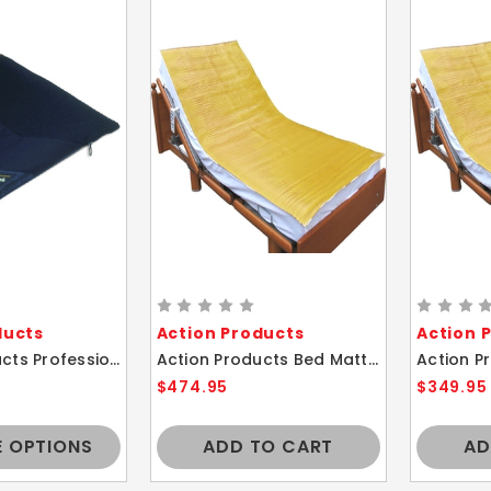
ducts
Action Products
Action 
Action Products Professional Lightweight Comfort Wheelchair Gel Cushion
Action Products Bed Mattress Gel Polymer Cover Comfort Overlay Pad 35X80
$474.95
$349.95
 OPTIONS
ADD TO CART
AD