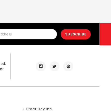
led.
er
Great Day Inc.